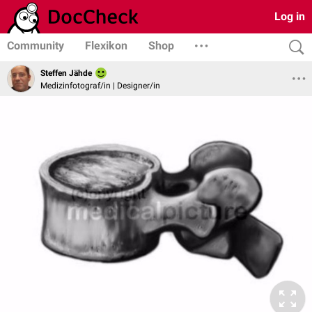
Log in
Community
Flexikon
Shop
Steffen Jähde
Medizinfotograf/in | Designer/in