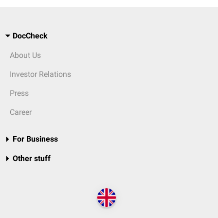
DocCheck
About Us
Investor Relations
Press
Career
For Business
Other stuff