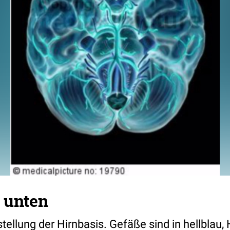
 unten
tellung der Hirnbasis. Gefäße sind in hellblau, 