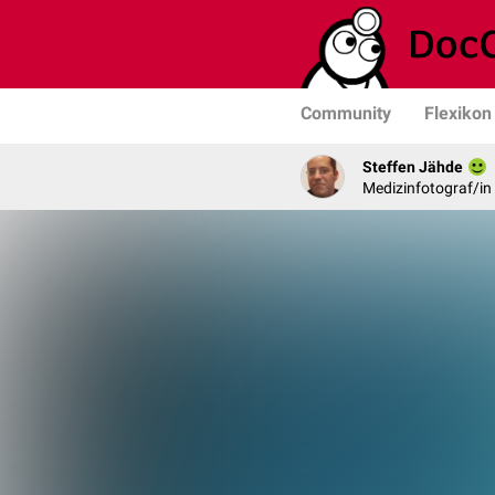
Community
Flexikon
Steffen Jähde
Medizinfotograf/in 