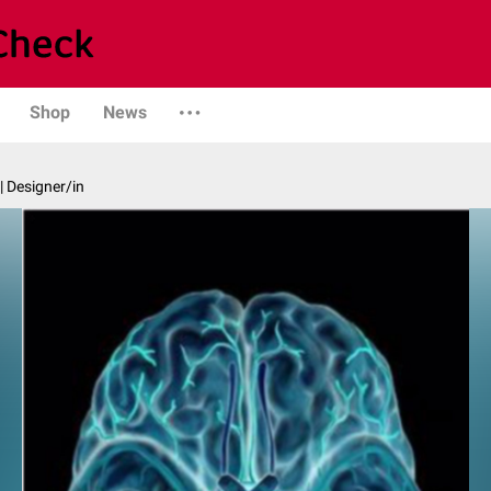
Shop
News
| Designer/in