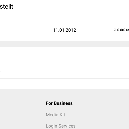
tellt
11.01.2012
(0 r
..
For Business
Media Kit
Login Services