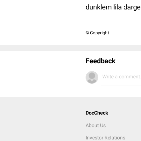
dunklem lila darges
© Copyright
Feedback
Write a comment.
DocCheck
About Us
Investor Relations