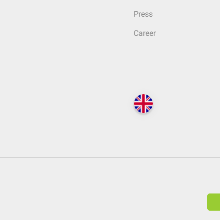
Press
Career