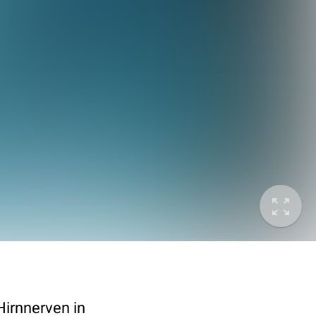
Hirnnerven in