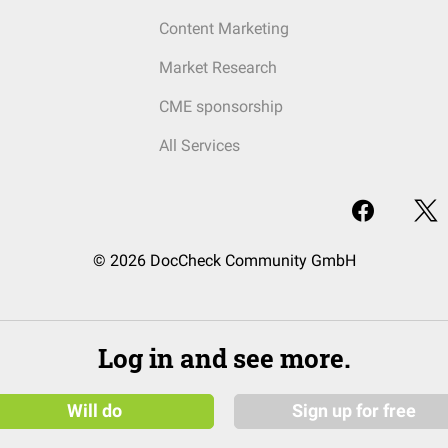
Content Marketing
Market Research
CME sponsorship
All Services
© 2026 DocCheck Community GmbH
Log in and see more.
Will do
Sign up for free