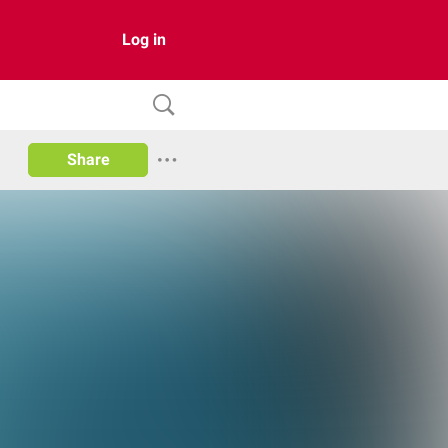
Log in
Share