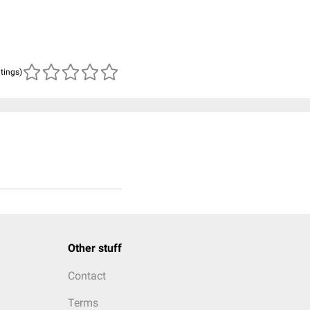
atings)
Other stuff
Contact
Terms