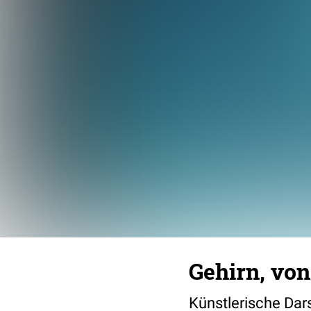
Gehirn, von
Künstlerische Dars