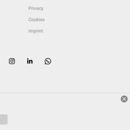
Privacy
Cookies
Imprint