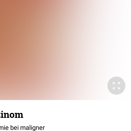
zinom
mie bei maligner