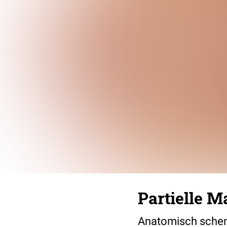
Partielle 
Anatomisch schema