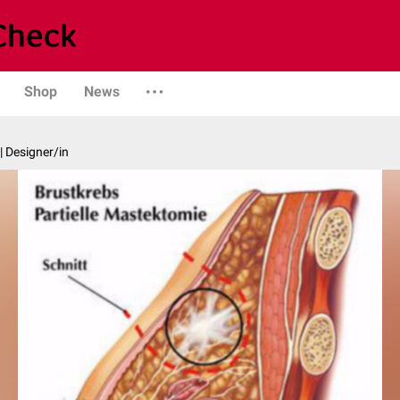
Shop
News
| Designer/in