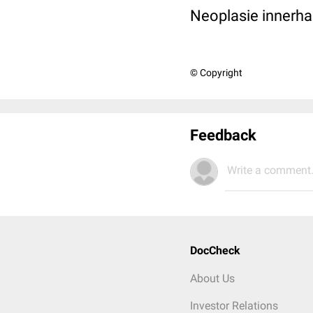
Neoplasie innerh
© Copyright
Feedback
Write a comment.
DocCheck
About Us
Investor Relations