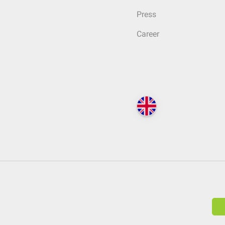
Press
Career