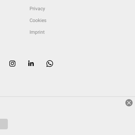
Privacy
Cookies
Imprint