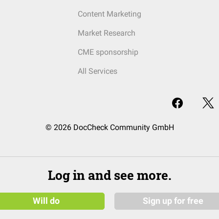
Content Marketing
Market Research
CME sponsorship
All Services
© 2026 DocCheck Community GmbH
Log in and see more.
Will do
Sign up for free