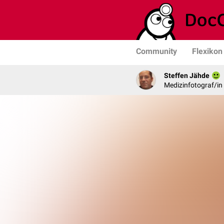
Community
Flexikon
Steffen Jähde
Medizinfotograf/in 