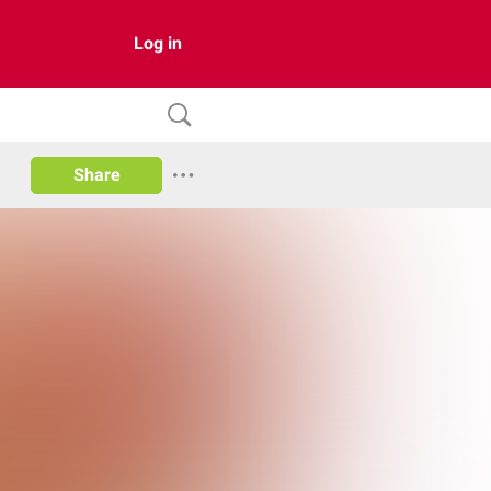
Log in
Share