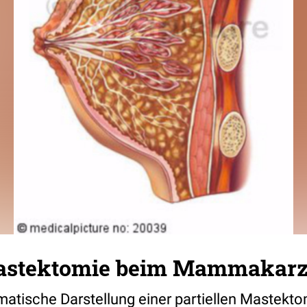
Mastektomie beim Mammakar
tische Darstellung einer partiellen Mastekto