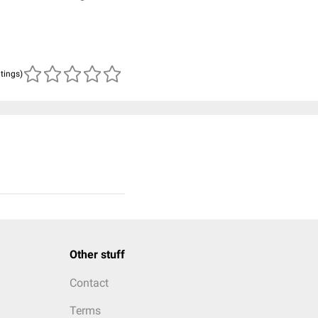
atings)
Other stuff
Contact
Terms