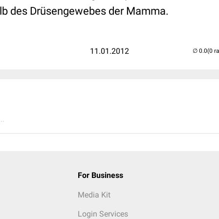
alb des Drüsengewebes der Mamma.
11.01.2012
(0 r
..
For Business
Media Kit
Login Services