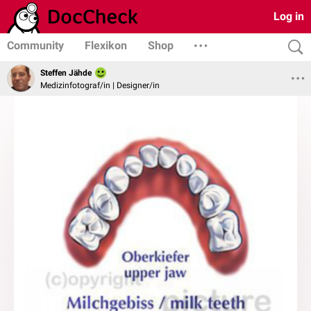
Log in
Community
Flexikon
Shop
Steffen Jähde
Medizinfotograf/in | Designer/in