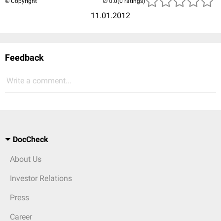
© Copyright
(0 ratings)
11.01.2012
Feedback
Write a comment...
DocCheck
About Us
Investor Relations
Press
Career