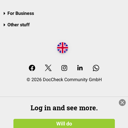
For Business
Other stuff
© 2026 DocCheck Community GmbH
Log in and see more.
Will do