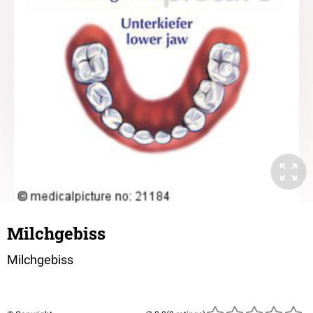
Milchgebiss
Milchgebiss