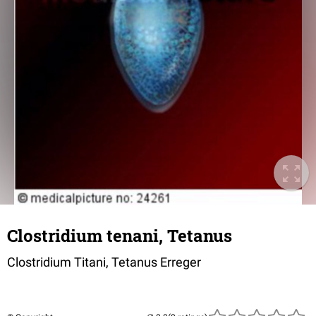
Clostridium tenani, Tetanus
Clostridium Titani, Tetanus Erreger