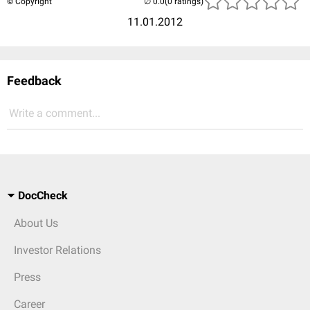
© Copyright
(0 ratings)
11.01.2012
Feedback
Write a comment...
DocCheck
About Us
Investor Relations
Press
Career