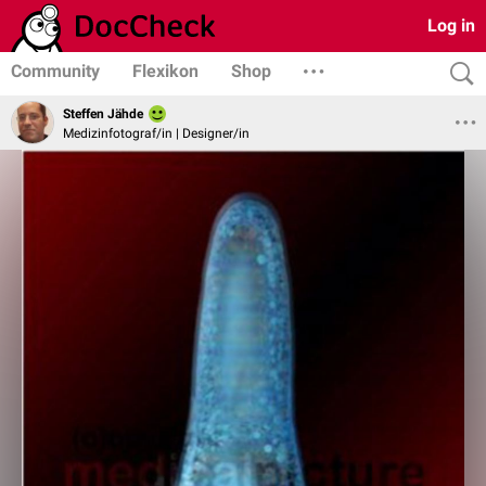
Log in
Community
Flexikon
Shop
Steffen Jähde
Medizinfotograf/in | Designer/in