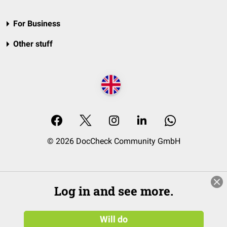
For Business
Other stuff
© 2026 DocCheck Community GmbH
Log in and see more.
Will do