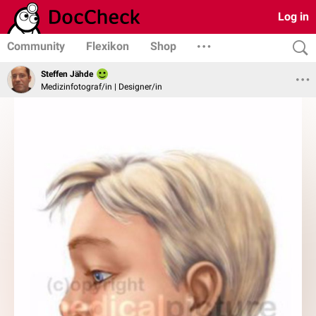
Log in
Community
Flexikon
Shop
Steffen Jähde
Medizinfotograf/in | Designer/in