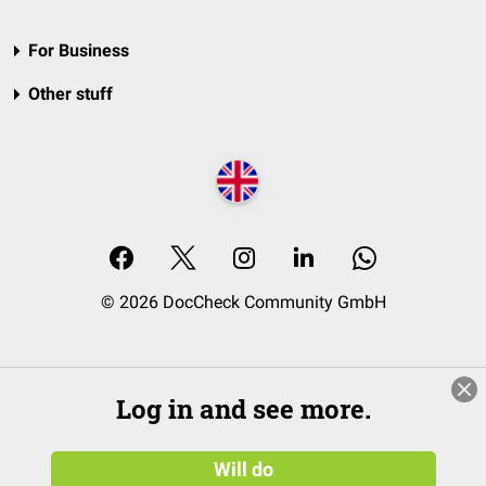
For Business
Other stuff
© 2026 DocCheck Community GmbH
Log in and see more.
Will do