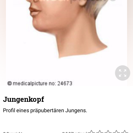
Jungenkopf
Profil eines präpubertären Jungens.