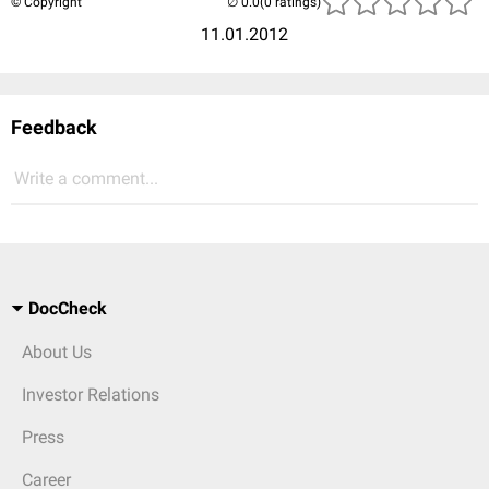
© Copyright
(0 ratings)
11.01.2012
Feedback
Write a comment...
DocCheck
About Us
Investor Relations
Press
Career