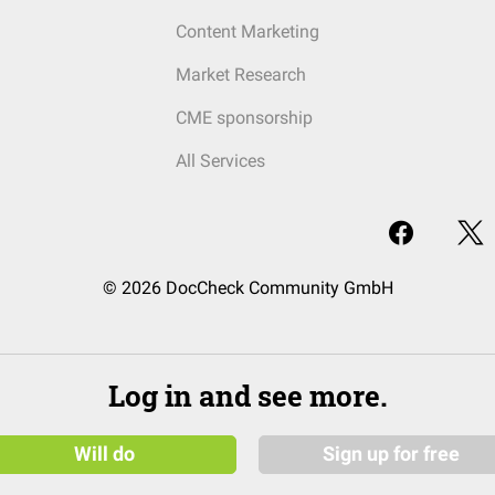
Content Marketing
Market Research
CME sponsorship
All Services
© 2026 DocCheck Community GmbH
Log in and see more.
Will do
Sign up for free