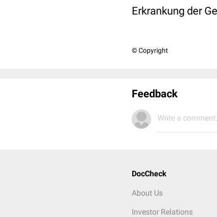
Erkrankung der Ge
© Copyright
Feedback
Write a comment.
DocCheck
About Us
Investor Relations