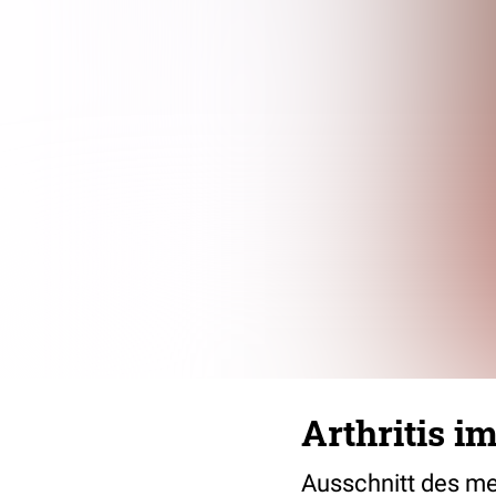
Arthritis i
Ausschnitt des men