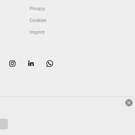
Privacy
Cookies
Imprint