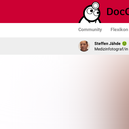
Community
Flexikon
Steffen Jähde
Medizinfotograf/in 