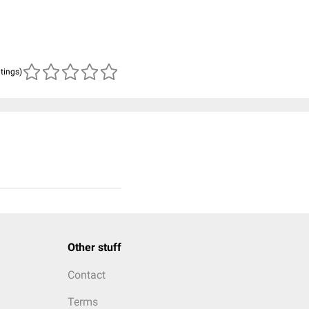
atings)
Other stuff
Contact
Terms