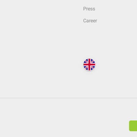
Press
Career