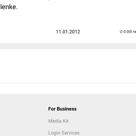
lenke.
11.01.2012
(0 r
..
For Business
Media Kit
Login Services