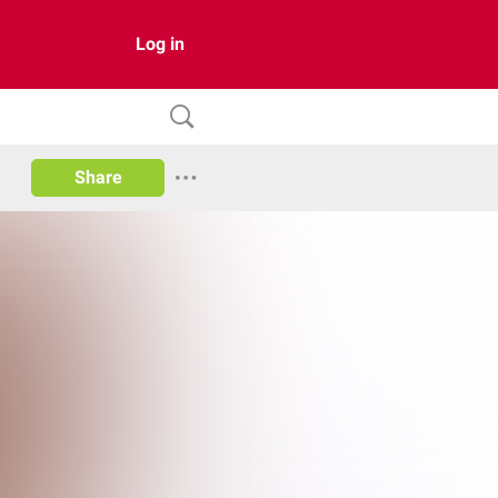
Log in
Share