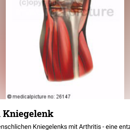
m Kniegelenk
schlichen Kniegelenks mit Arthritis - eine ent