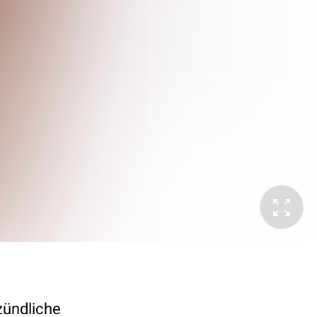
zündliche