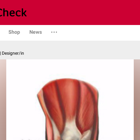
Shop
News
| Designer/in