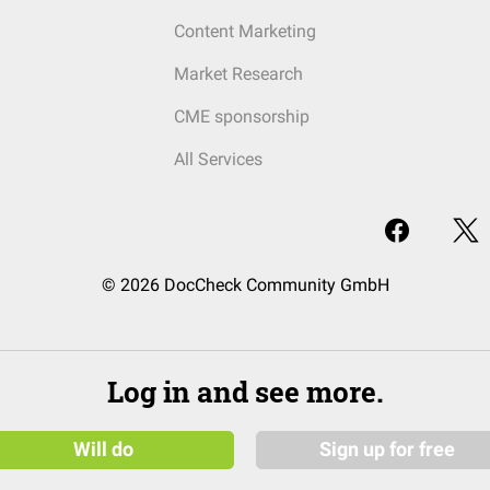
Content Marketing
Market Research
CME sponsorship
All Services
© 2026 DocCheck Community GmbH
Log in and see more.
Will do
Sign up for free