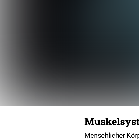
Muskelsys
Menschlicher Körpe