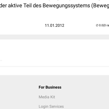
 der aktive Teil des Bewegungssystems (Bewe
11.01.2012
(0 r
..
For Business
Media Kit
Login Services