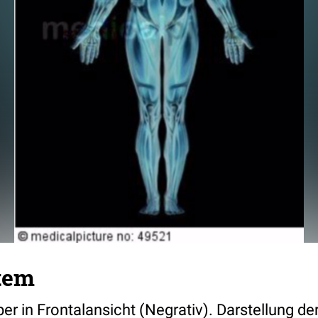
tem
r in Frontalansicht (Negrativ). Darstellung d