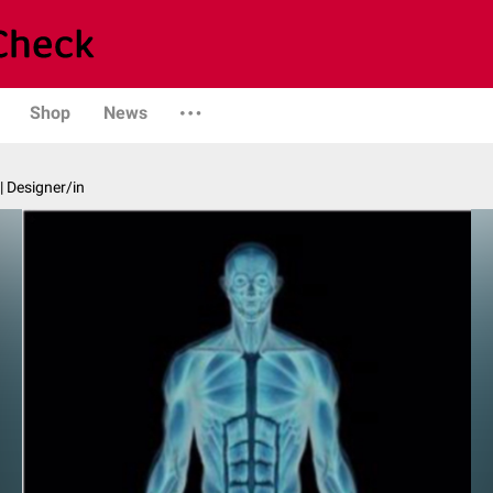
Shop
News
| Designer/in