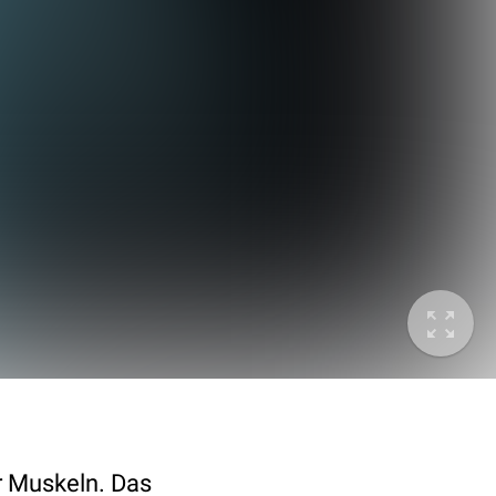
er Muskeln. Das