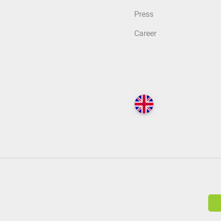
Press
Career