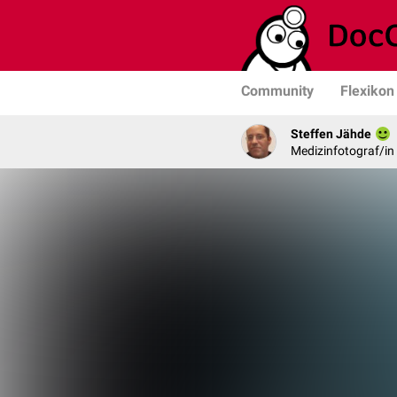
Community
Flexikon
Steffen Jähde
Medizinfotograf/in 