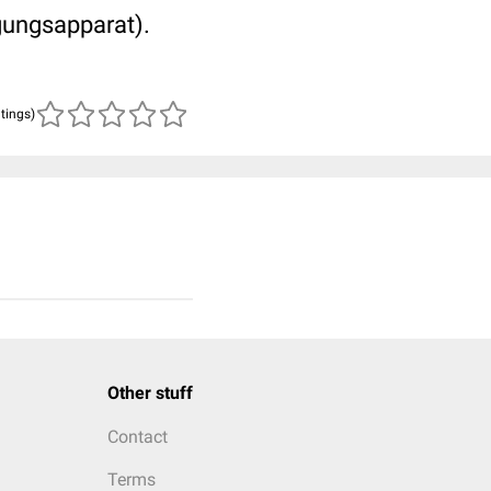
gungsapparat).
atings)
Other stuff
Contact
Terms