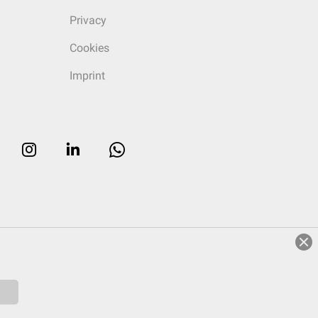
Privacy
Cookies
Imprint