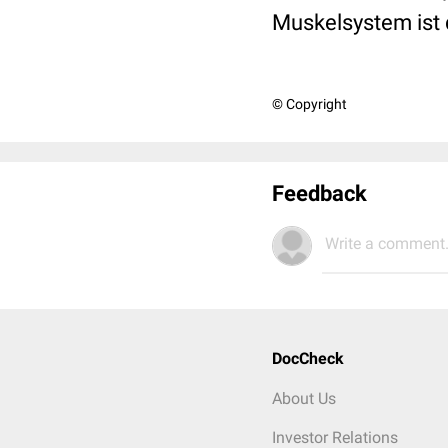
Muskelsystem ist
© Copyright
Feedback
Write a comment.
DocCheck
About Us
Investor Relations