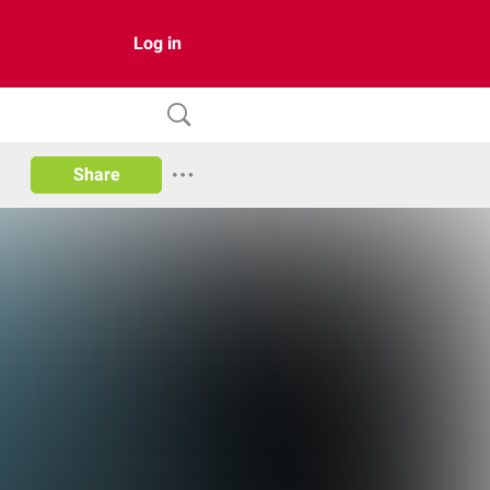
Log in
Share