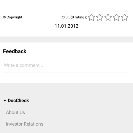
© Copyright
(0 ratings)
11.01.2012
Feedback
Write a comment...
DocCheck
About Us
Investor Relations