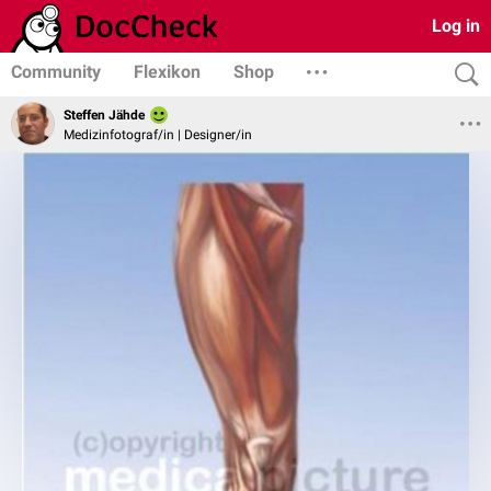
Log in
Community
Flexikon
Shop
Steffen Jähde
Medizinfotograf/in | Designer/in