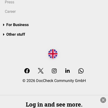
Press
Career
For Business
Other stuff
© 2026 DocCheck Community GmbH
Log in and see more.