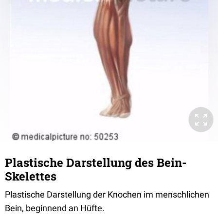
Plastische Darstellung des Bein-
Skelettes
Plastische Darstellung der Knochen im menschlichen
Bein, beginnend an Hüfte.