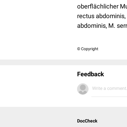
oberflächlicher M
rectus abdominis, 
abdominis, M. serr
© Copyright
Feedback
Write a comment.
DocCheck