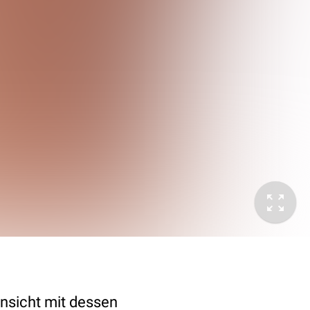
nsicht mit dessen