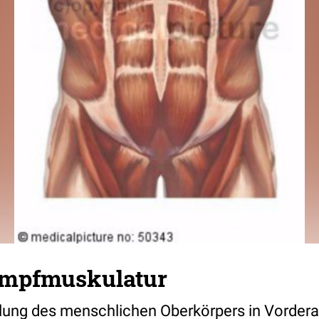
umpfmuskulatur
llung des menschlichen Oberkörpers in Vordera