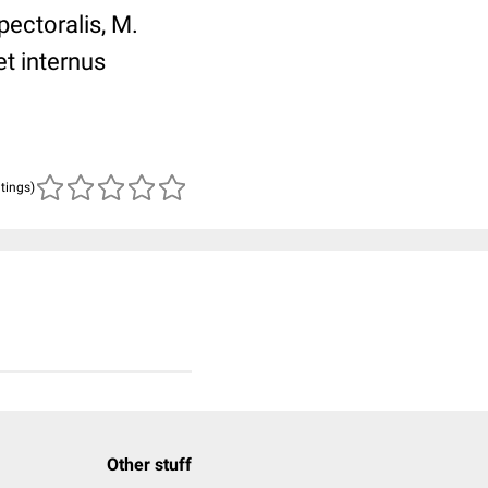
ectoralis, M.
t internus
atings)
Other stuff