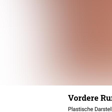
Vordere R
Plastische Darste