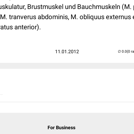
uskulatur, Brustmuskel und Bauchmuskeln (M. p
M. tranverus abdominis, M. obliquus externus e
atus anterior).
11.01.2012
(0 r
..
For Business