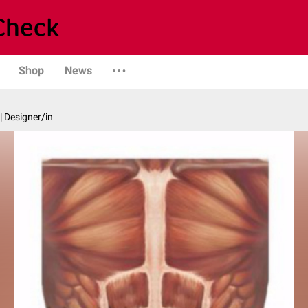
Shop
News
| Designer/in