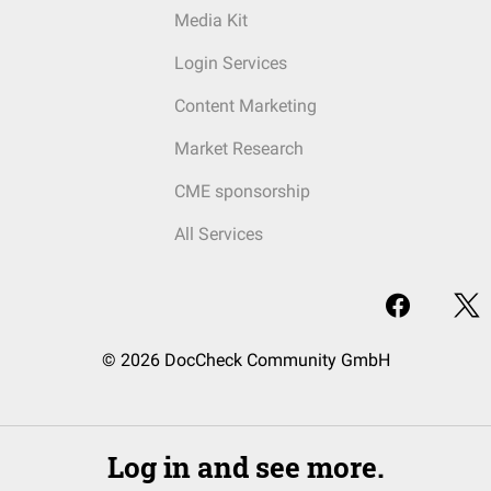
Media Kit
Login Services
Content Marketing
Market Research
CME sponsorship
All Services
© 2026 DocCheck Community GmbH
Log in and see more.