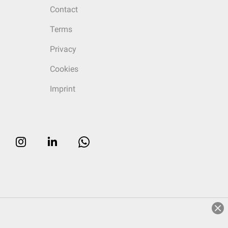
Contact
Terms
Privacy
Cookies
Imprint