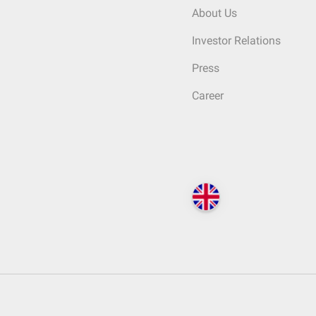
About Us
Investor Relations
Press
Career