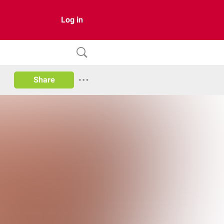
Log in
Share