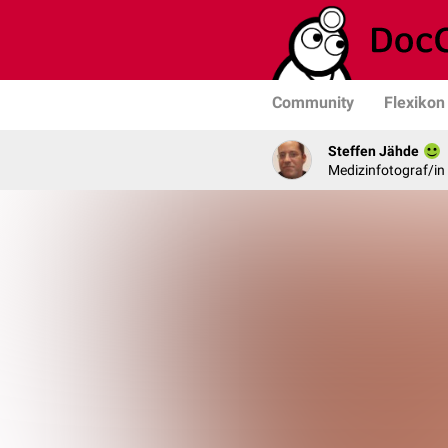
Community
Flexikon
Steffen Jähde
Medizinfotograf/in 