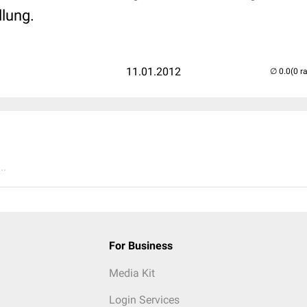
llung.
11.01.2012
(0 r
..
For Business
Media Kit
Login Services