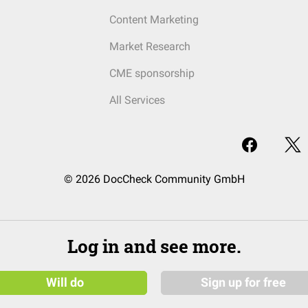
Content Marketing
Market Research
CME sponsorship
All Services
© 2026 DocCheck Community GmbH
Log in and see more.
Will do
Sign up for free