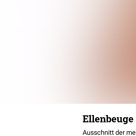
Ellenbeuge
Ausschnitt der me