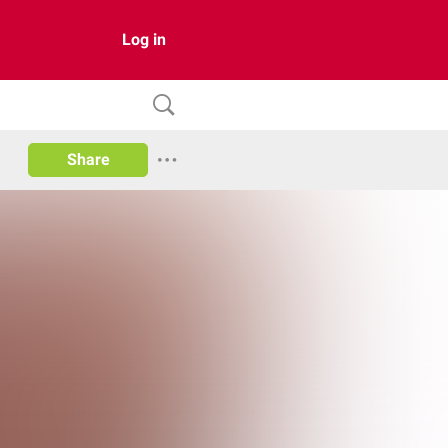
Log in
Share