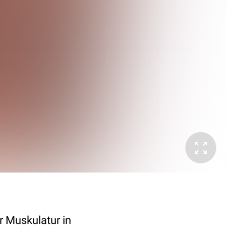
 Muskulatur in