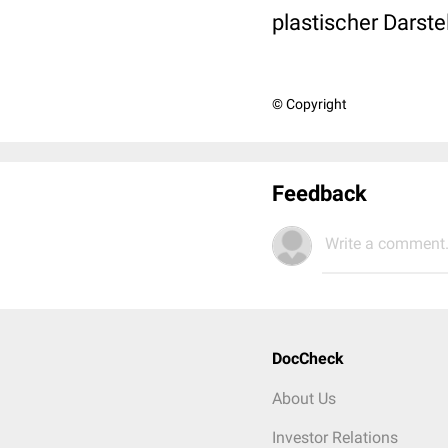
plastischer Darste
© Copyright
Feedback
Write a comment.
DocCheck
About Us
Investor Relations