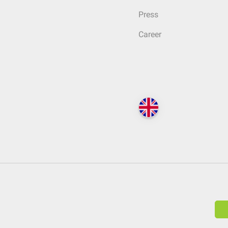
Press
Career