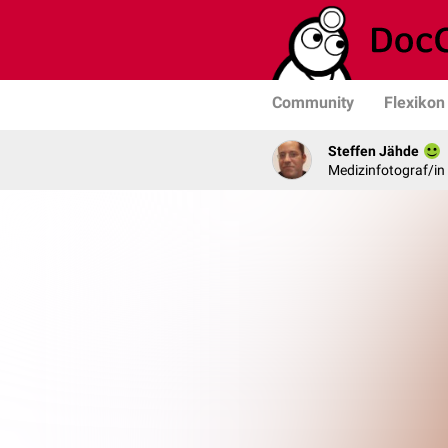
Community
Flexikon
Steffen Jähde
Medizinfotograf/in 