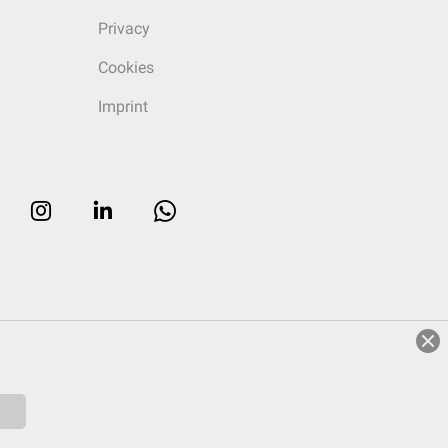
Privacy
Cookies
Imprint