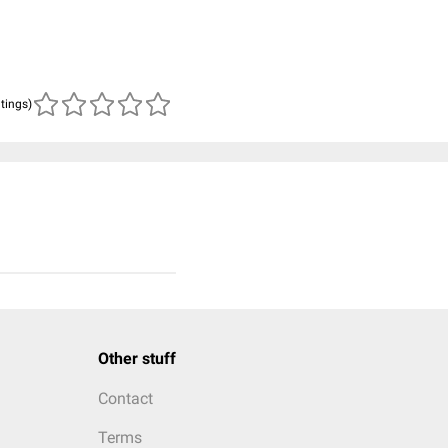
atings)
Other stuff
Contact
Terms