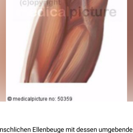
nschlichen Ellenbeuge mit dessen umgebender