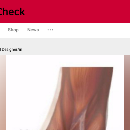
Shop
News
| Designer/in