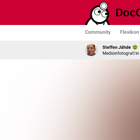
Community
Flexikon
Steffen Jähde
Medizinfotograf/in 