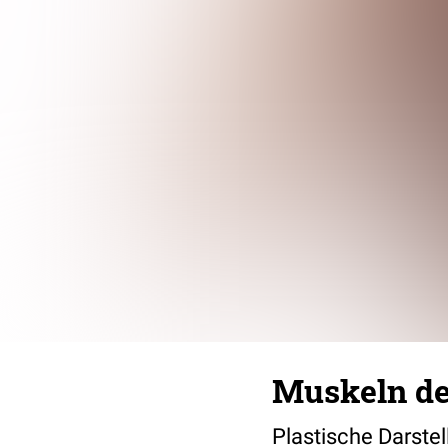
Muskeln d
Plastische Darste