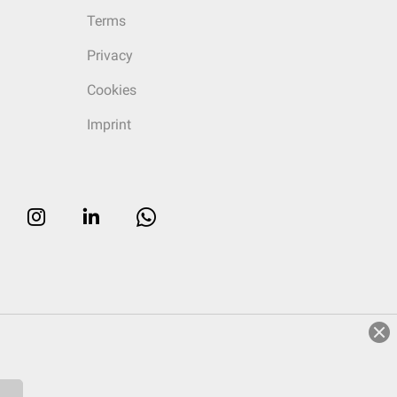
Terms
Privacy
Cookies
Imprint