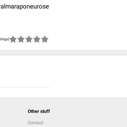
 Palmaraponeurose
atings)
Other stuff
Contact