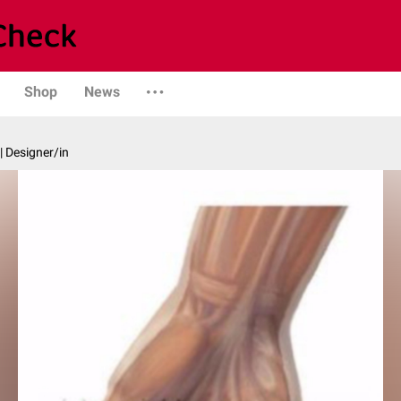
Shop
News
| Designer/in