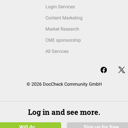
Login Services
Content Marketing
Market Research
CME sponsorship
All Services
© 2026 DocCheck Community GmbH
Log in and see more.
Will do
Sign up for free