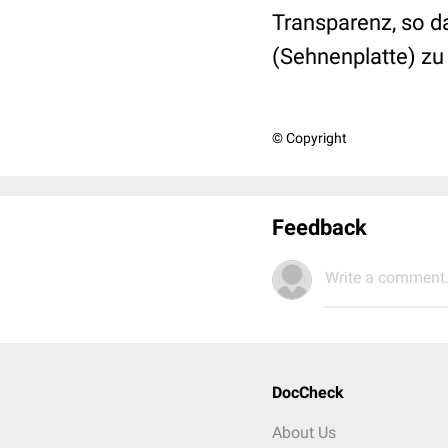
Transparenz, so d
(Sehnenplatte) zu
© Copyright
Feedback
Write a comment.
DocCheck
About Us