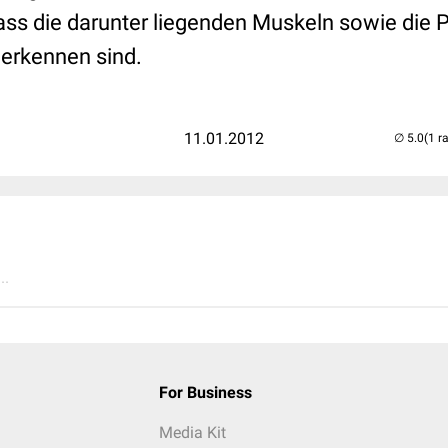
ass die darunter liegenden Muskeln sowie die
 erkennen sind.
11.01.2012
(1 r
..
For Business
Media Kit