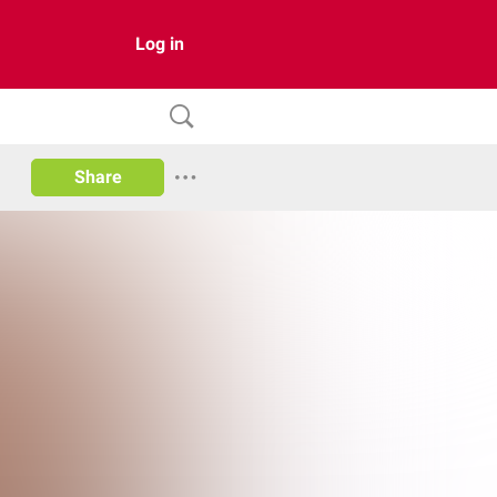
Log in
Share