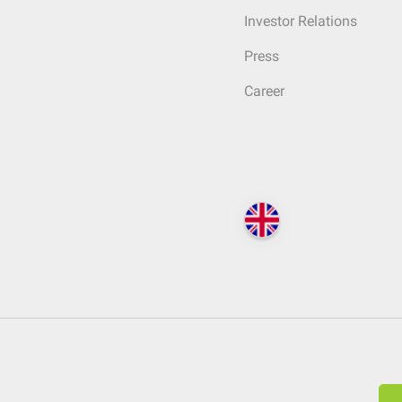
Investor Relations
Press
Career