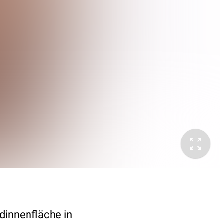
dinnenfläche in