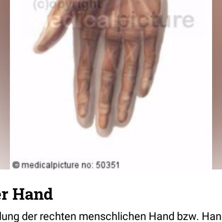
er Hand
llung der rechten menschlichen Hand bzw. Han