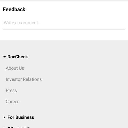
Feedback
Write a comment...
DocCheck
About Us
Investor Relations
Press
Career
For Business