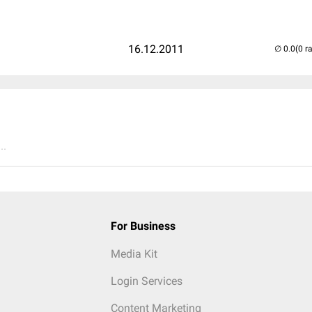
16.12.2011
(0 r
..
For Business
Media Kit
Login Services
Content Marketing