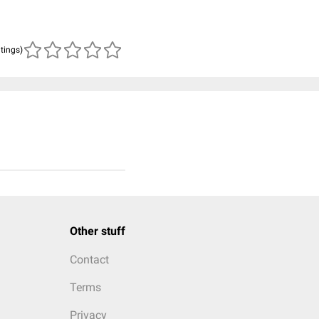
atings)
Other stuff
Contact
Terms
Privacy