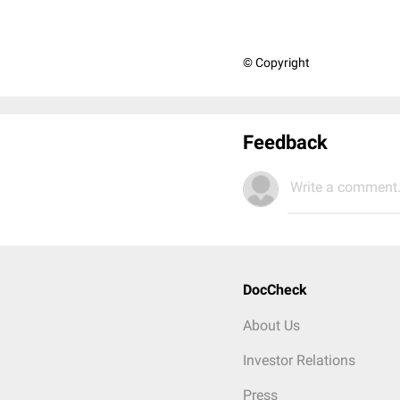
© Copyright
Feedback
Write a comment.
DocCheck
About Us
Investor Relations
Press