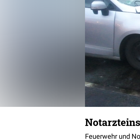
Notarzteins
Feuerwehr und Nota