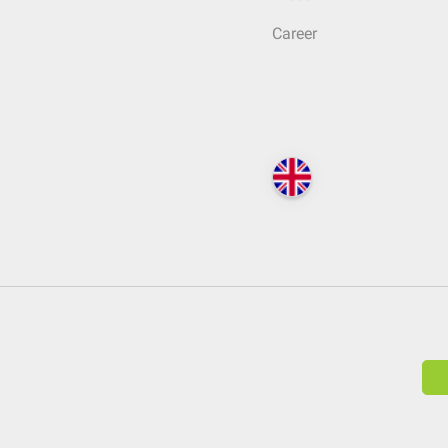
Career