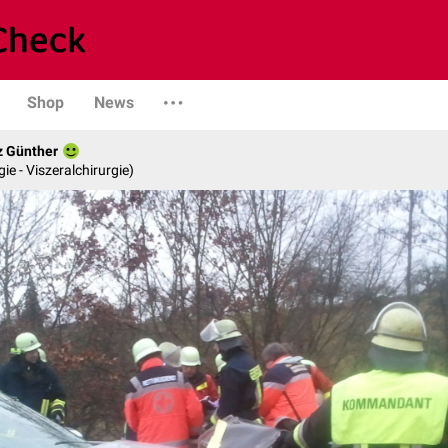
Shop
News
z Günther
gie - Viszeralchirurgie)