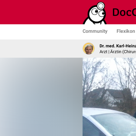
Community
Flexikon
Dr. med. Karl-Hein
Arzt | Ärztin (Chirur