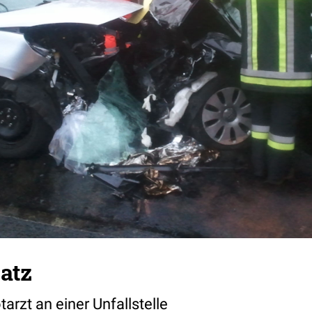
atz
rzt an einer Unfallstelle