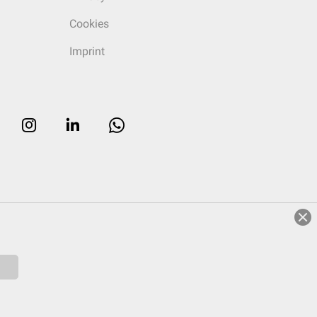
Cookies
Imprint