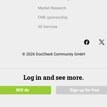
Market Research
CME sponsorship
All Services
© 2026 DocCheck Community GmbH
Log in and see more.
Will do
Sign up for free