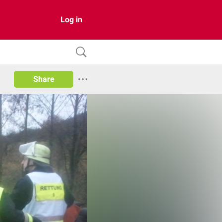
Log in
Share