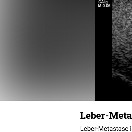
Leber-Meta
Leber-Metastase i