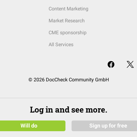
Content Marketing
Market Research
CME sponsorship
All Services
© 2026 DocCheck Community GmbH
Log in and see more.
Will do
Sign up for free