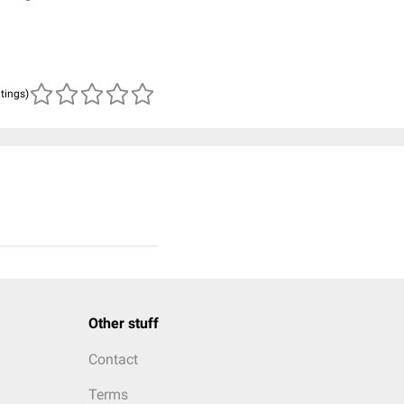
atings)
Other stuff
Contact
Terms