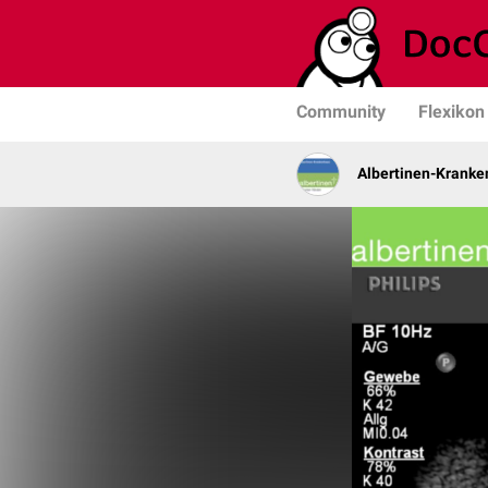
Community
Flexikon
Albertinen-Krank