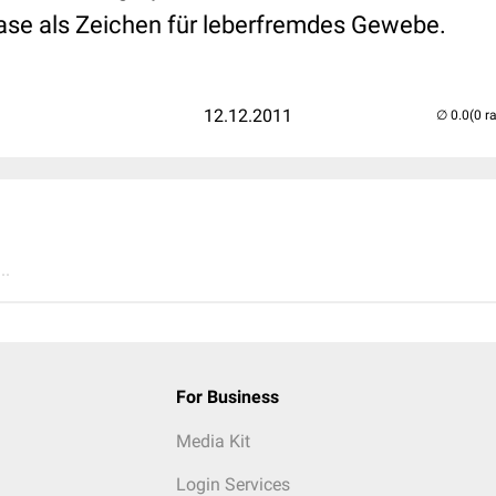
se als Zeichen für leberfremdes Gewebe.
12.12.2011
(0 r
..
For Business
Media Kit
Login Services