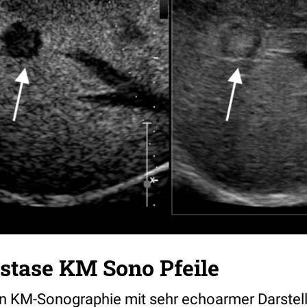
stase KM Sono Pfeile
n KM-Sonographie mit sehr echoarmer Darstell