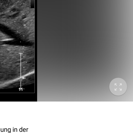
ung in der