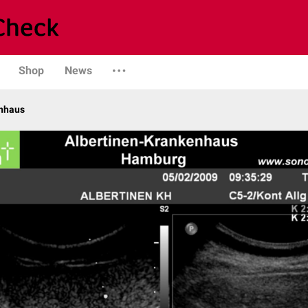
Shop
News
enhaus