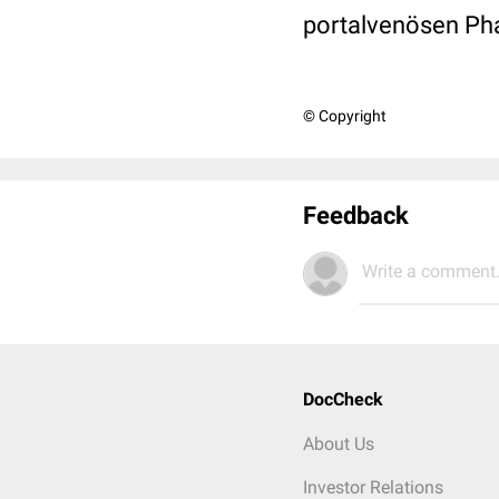
portalvenösen Pha
© Copyright
Feedback
Write a comment.
DocCheck
About Us
Investor Relations