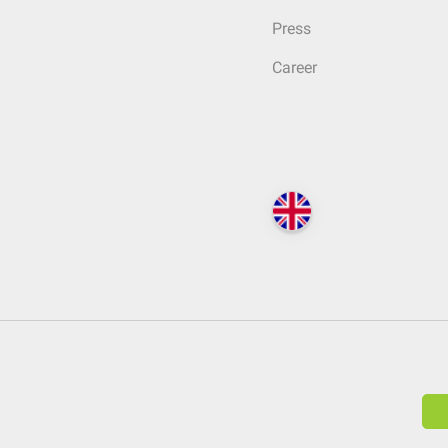
Press
Career