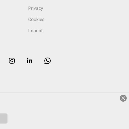
Privacy
Cookies
Imprint