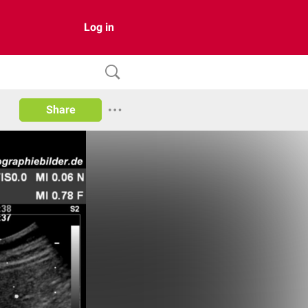
Log in
Share