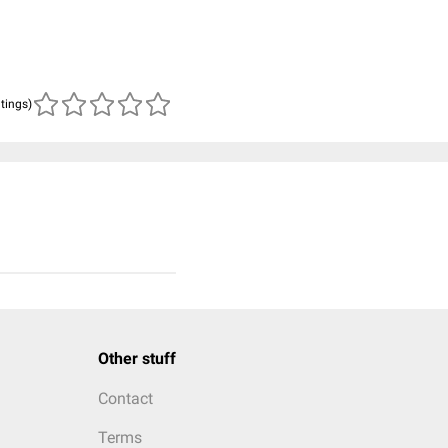
atings)
Other stuff
Contact
Terms