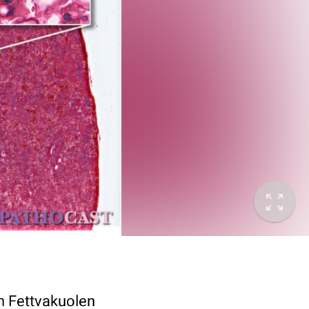
n Fettvakuolen