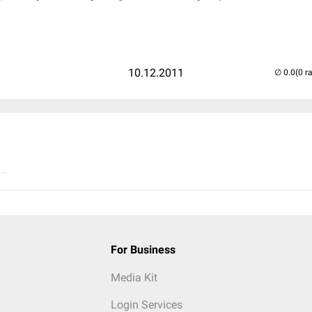
10.12.2011
(0 r
..
For Business
Media Kit
Login Services