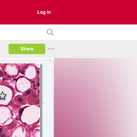
Log in
Share