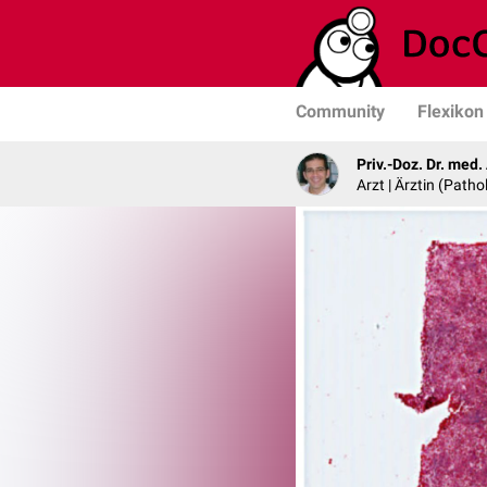
Community
Flexikon
Priv.-Doz. Dr. med
Arzt | Ärztin (Patho