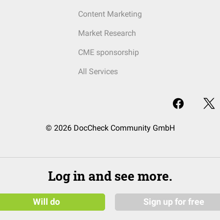
Content Marketing
Market Research
CME sponsorship
All Services
© 2026 DocCheck Community GmbH
Log in and see more.
Will do
Sign up for free