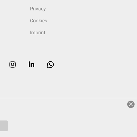
Privacy
Cookies
Imprint