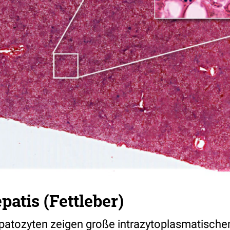
patis (Fettleber)
epatozyten zeigen große intrazytoplasmatische