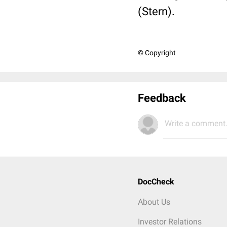
(Stern).
© Copyright
Feedback
Write a comment.
DocCheck
About Us
Investor Relations