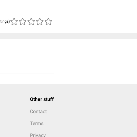
atings)
Other stuff
Contact
Terms
Privacy