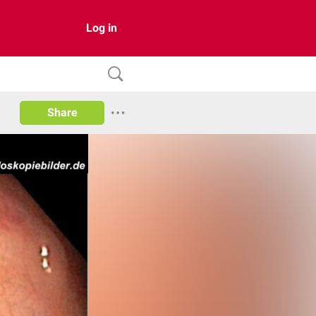
Log in
Share