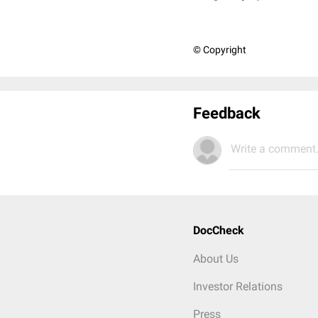
© Copyright
Feedback
Write a comment.
DocCheck
About Us
Investor Relations
Press