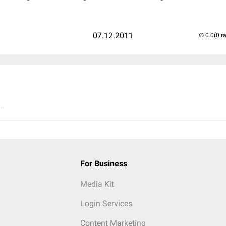
07.12.2011
(0 r
..
For Business
Media Kit
Login Services
Content Marketing