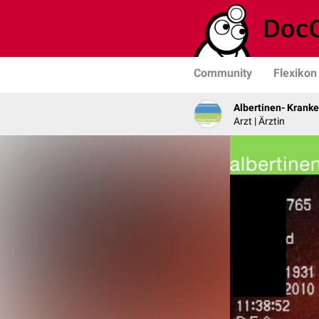
Community
Flexikon
Albertinen- Krank
Arzt | Ärztin