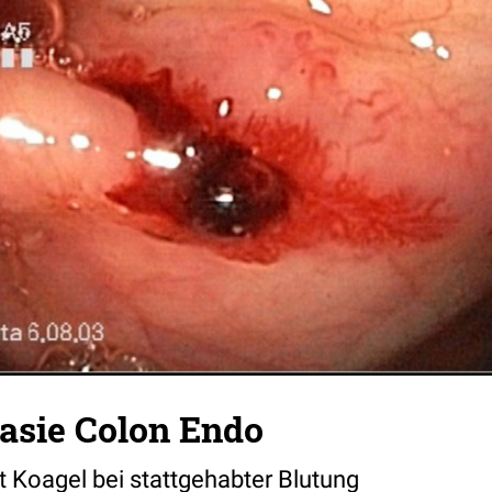
asie Colon Endo
t Koagel bei stattgehabter Blutung