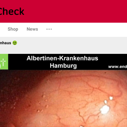
Shop
News
enhaus