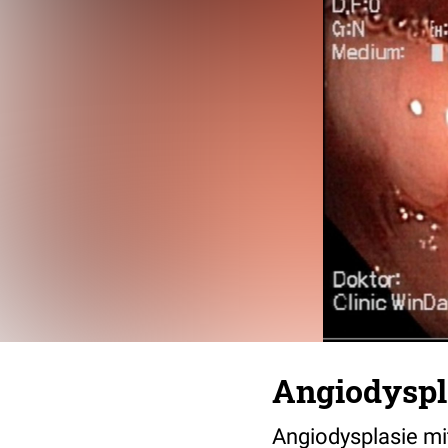
Angiodyspl
Angiodysplasie mi