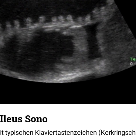
leus Sono
t typischen Klaviertastenzeichen (Kerkringsche