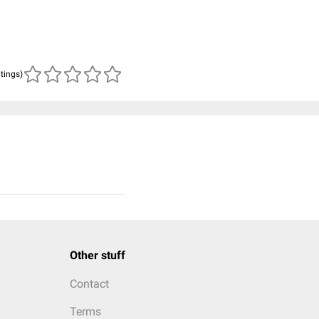
atings)
Other stuff
Contact
Terms