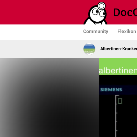
Community
Flexikon
Albertinen-Krank