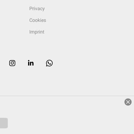
Privacy
Cookies
Imprint