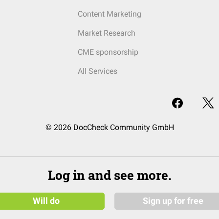
Content Marketing
Market Research
CME sponsorship
All Services
© 2026 DocCheck Community GmbH
Log in and see more.
Will do
Sign up for free