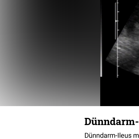
Dünndarm-I
Dünndarm-Ileus mi