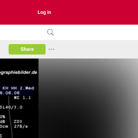
Log in
Share