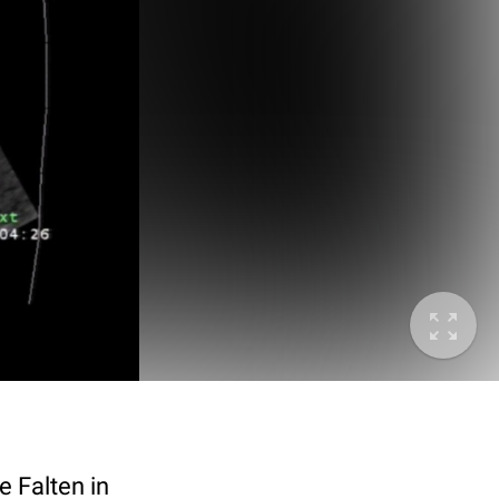
 Falten in