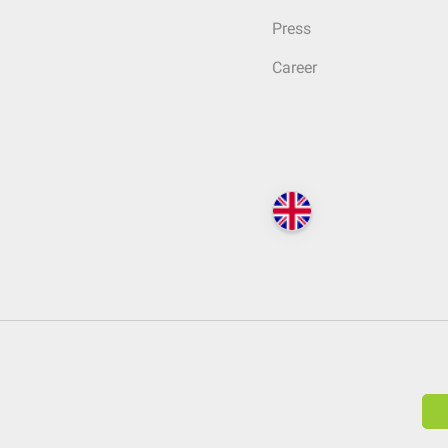
Press
Career