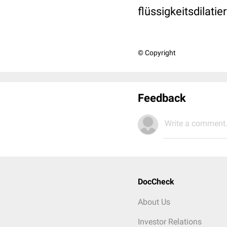
flüssigkeitsdilat
© Copyright
Feedback
Write a comment.
DocCheck
About Us
Investor Relations