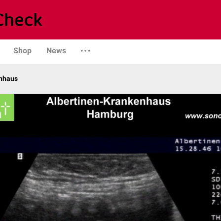
Shop
News
enhaus