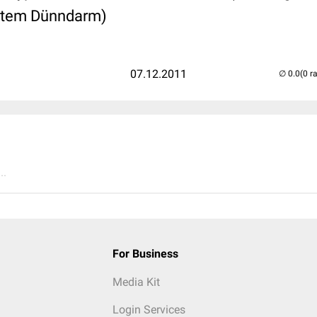
iertem Dünndarm)
07.12.2011
(0 r
..
For Business
Media Kit
Login Services