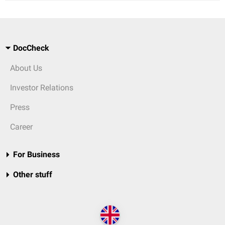
DocCheck
About Us
Investor Relations
Press
Career
For Business
Other stuff