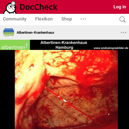
Log in
Community
Flexikon
Shop
Albertinen-Krankenhaus