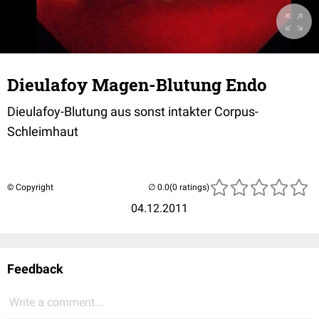
Dieulafoy Magen-Blutung Endo
Dieulafoy-Blutung aus sonst intakter Corpus-
Schleimhaut
© Copyright
(0 ratings)
04.12.2011
Feedback
Write a comment...