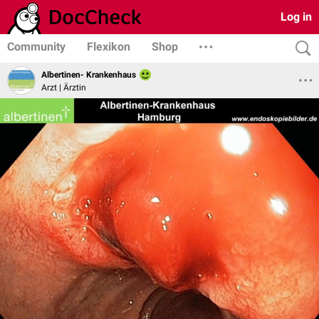
Log in
Community
Flexikon
Shop
Albertinen- Krankenhaus
Arzt | Ärztin