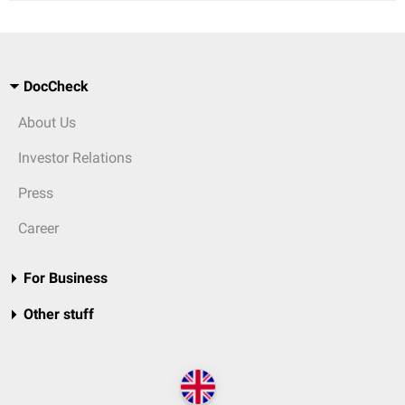
DocCheck
About Us
Investor Relations
Press
Career
For Business
Other stuff