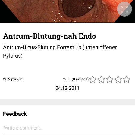
Antrum-Blutung-nah Endo
Antrum-Ulcus-Blutung Forrest 1b (unten offener
Pylorus)
© Copyright
(0 ratings)
04.12.2011
Feedback
Write a comment...