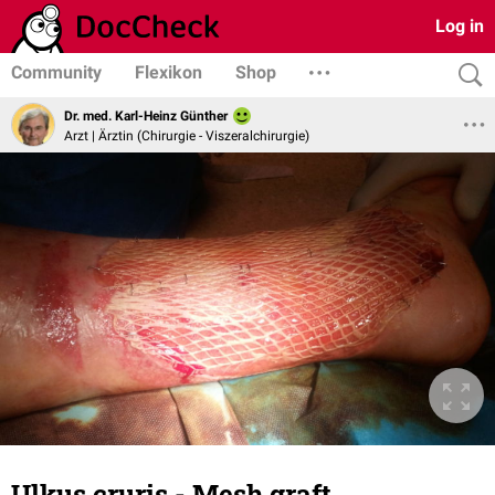
Log in
Community
Flexikon
Shop
Dr. med. Karl-Heinz Günther
Arzt | Ärztin (Chirurgie - Viszeralchirurgie)
Ulkus cruris - Mesh graft