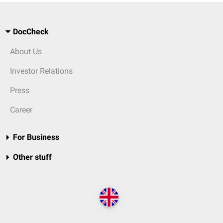
DocCheck
About Us
Investor Relations
Press
Career
For Business
Other stuff