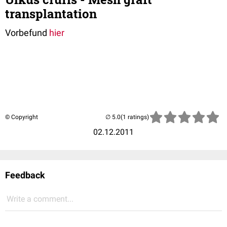
transplantation
Vorbefund
hier
© Copyright
(1 ratings)
02.12.2011
Feedback
Write a comment...