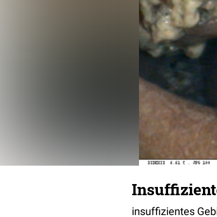
Insuffizien
insuffizientes Geb