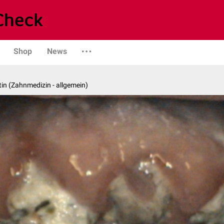
Shop
News
in (Zahnmedizin - allgemein)