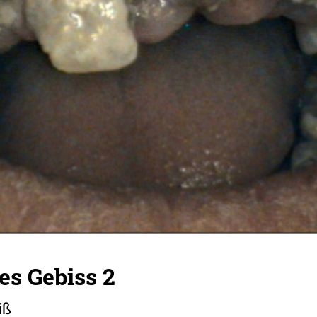
tes Gebiss 2
iß