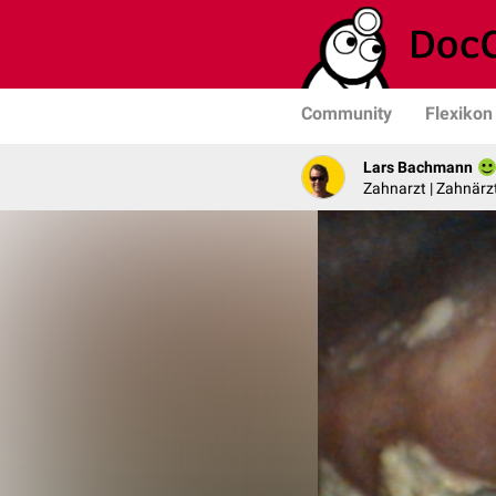
Community
Flexikon
Lars Bachmann
Zahnarzt | Zahnärzt