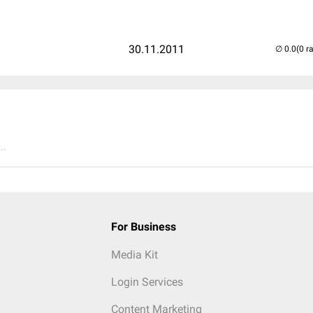
30.11.2011
(0 r
..
For Business
Media Kit
Login Services
Content Marketing