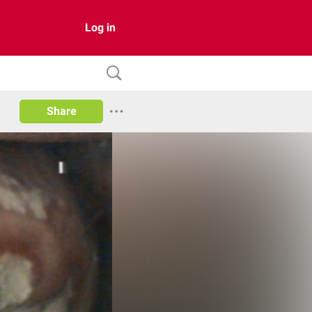
Log in
Share