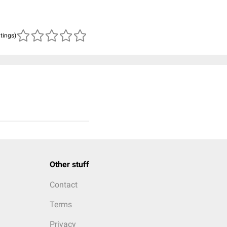
atings)
Other stuff
Contact
Terms
Privacy