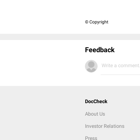
© Copyright
Feedback
Write a comment.
DocCheck
About Us
Investor Relations
Press