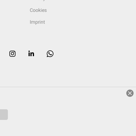
Cookies
Imprint