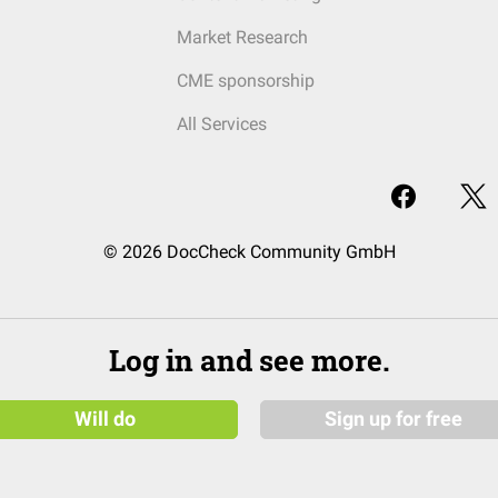
Market Research
CME sponsorship
All Services
© 2026 DocCheck Community GmbH
Log in and see more.
Will do
Sign up for free