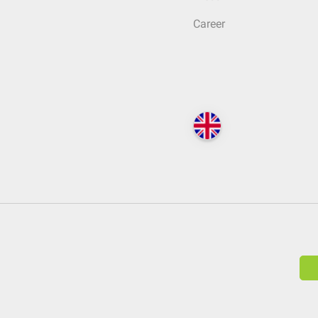
Career