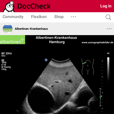
Log in
Community
Flexikon
Shop
Albertinen-Krankenhaus