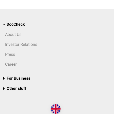
DocCheck
About Us
Investor Relations
Press
Career
For Business
Other stuff