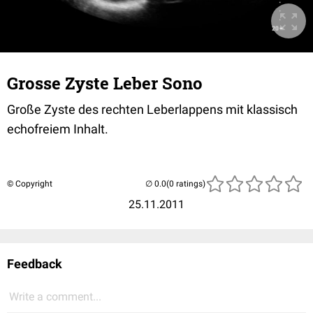
Grosse Zyste Leber Sono
Große Zyste des rechten Leberlappens mit klassisch
echofreiem Inhalt.
© Copyright
(0 ratings)
25.11.2011
Feedback
Write a comment...