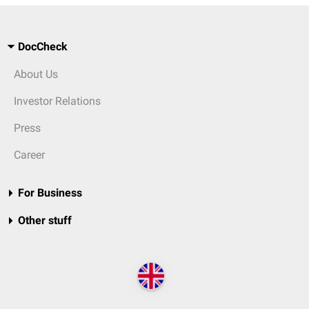
DocCheck
About Us
Investor Relations
Press
Career
For Business
Other stuff