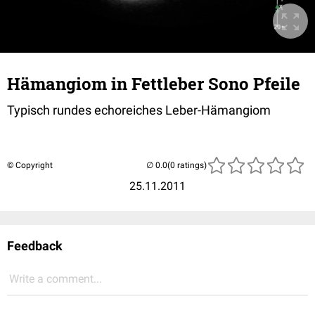
Hämangiom in Fettleber Sono Pfeile
Typisch rundes echoreiches Leber-Hämangiom
© Copyright
(0 ratings)
25.11.2011
Feedback
Write a comment...