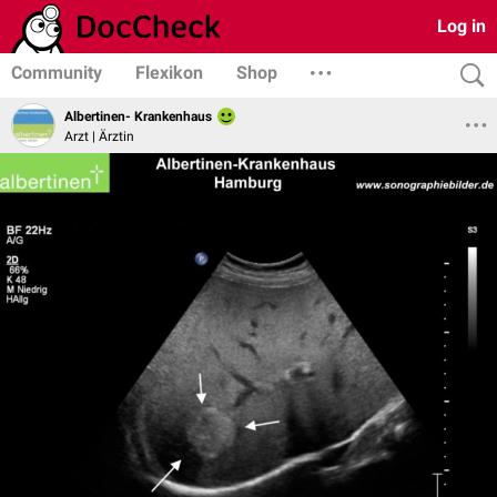
Log in
Community
Flexikon
Shop
Albertinen- Krankenhaus
Arzt | Ärztin