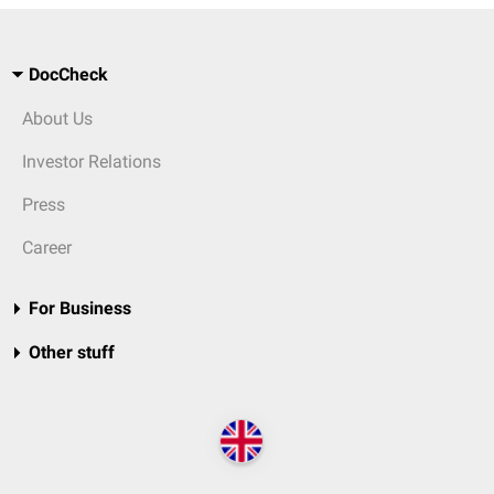
DocCheck
About Us
Investor Relations
Press
Career
For Business
Other stuff