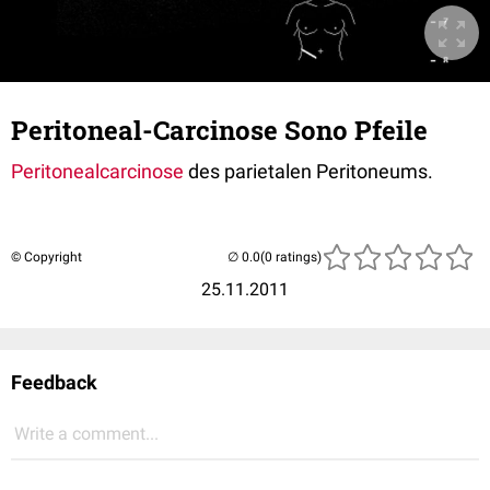
Peritoneal-Carcinose Sono Pfeile
Peritonealcarcinose
des parietalen Peritoneums.
© Copyright
(0 ratings)
25.11.2011
Feedback
Write a comment...