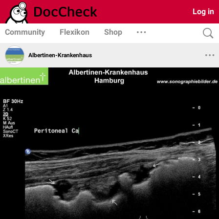
Log in
Community
Flexikon
Shop
Albertinen-Krankenhaus