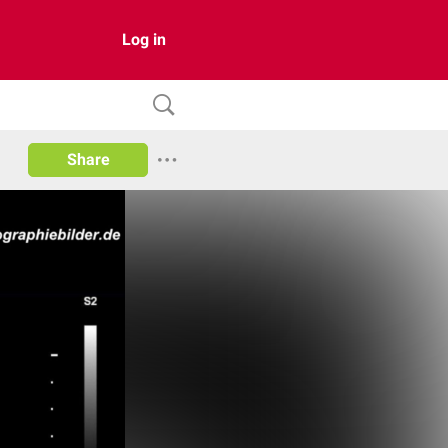
Log in
Share