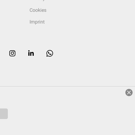
Cookies
Imprint