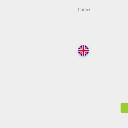
Career