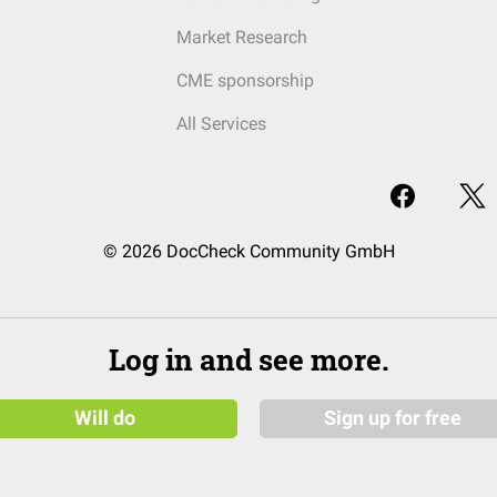
Market Research
CME sponsorship
All Services
© 2026 DocCheck Community GmbH
Log in and see more.
Will do
Sign up for free