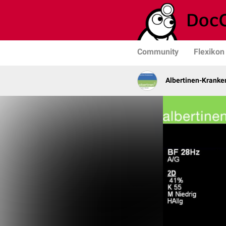
Community
Flexikon
Albertinen-Krank