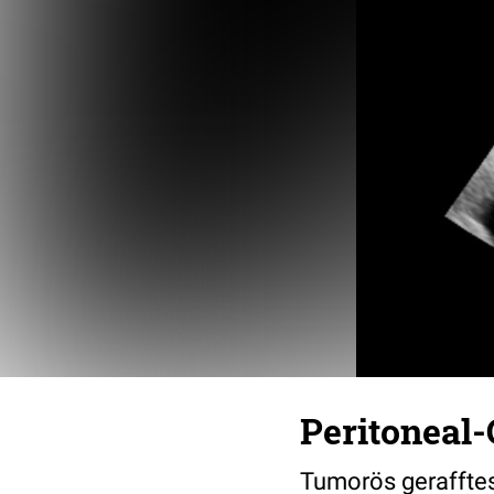
Peritoneal-
Tumorös geraffte