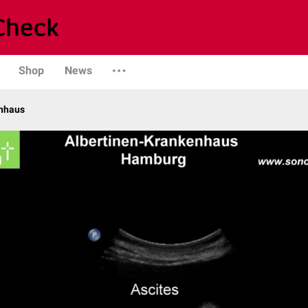
Shop
News
enhaus