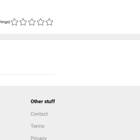
atings)
Other stuff
Contact
Terms
Privacy