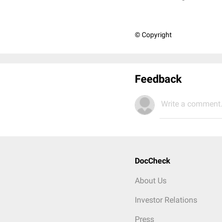
© Copyright
Feedback
Write a comment.
DocCheck
About Us
Investor Relations
Press