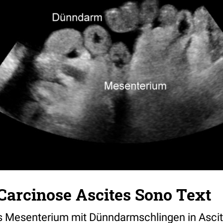
Carcinose Ascites Sono Text
s Mesenterium mit Dünndarmschlingen in Asci