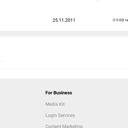
25.11.2011
(0 r
..
For Business
Media Kit
Login Services
Content Marketing