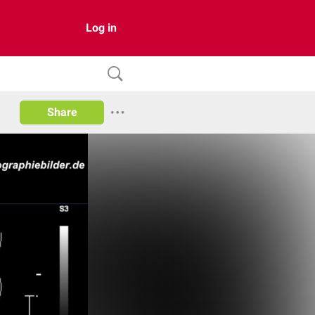
Log in
Share