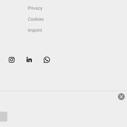
Privacy
Cookies
Imprint