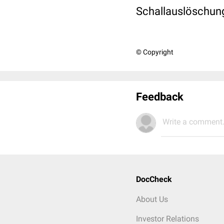
Schallauslöschun
© Copyright
Feedback
Write a comment.
DocCheck
About Us
Investor Relations