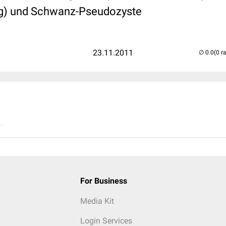
g) und Schwanz-Pseudozyste
23.11.2011
(0 r
..
For Business
Media Kit
Login Services