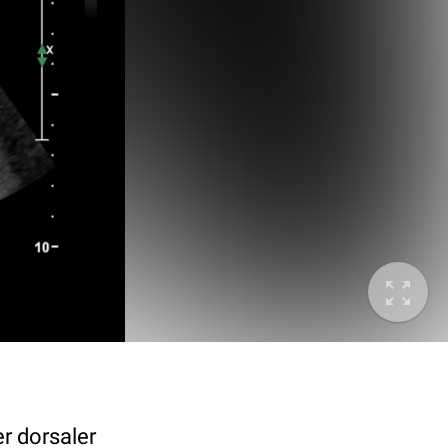
r dorsaler