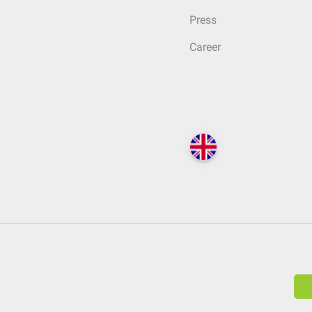
Press
Career