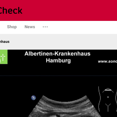
Shop
News
enhaus