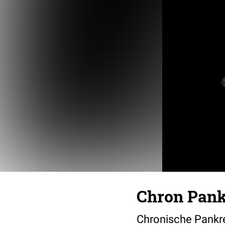
Chron Pankr
Chronische Pankre