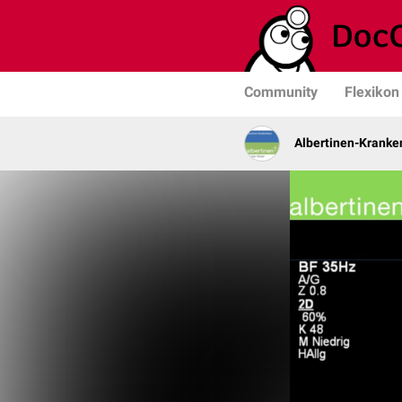
Community
Flexikon
Albertinen-Krank