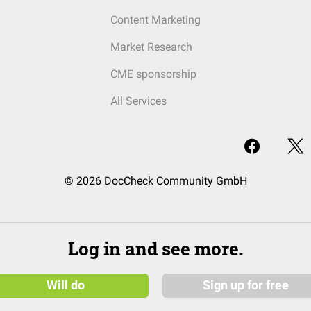
Content Marketing
Market Research
CME sponsorship
All Services
© 2026 DocCheck Community GmbH
Log in and see more.
Will do
Sign up for free