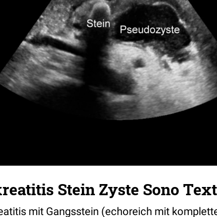
eatitis Stein Zyste Sono Text
atitis mit Gangsstein (echoreich mit komplette