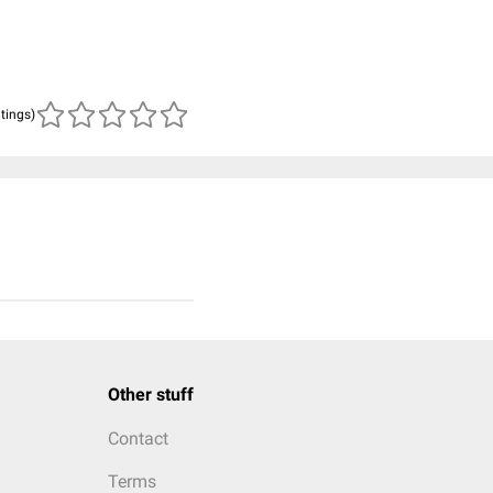
atings)
Other stuff
Contact
Terms