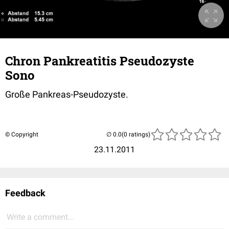
Chron Pankreatitis Pseudozyste
Sono
Große Pankreas-Pseudozyste.
© Copyright
(0 ratings)
23.11.2011
Feedback
Write a comment...