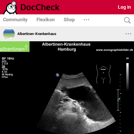
Log in
Community
Flexikon
Shop
Albertinen-Krankenhaus