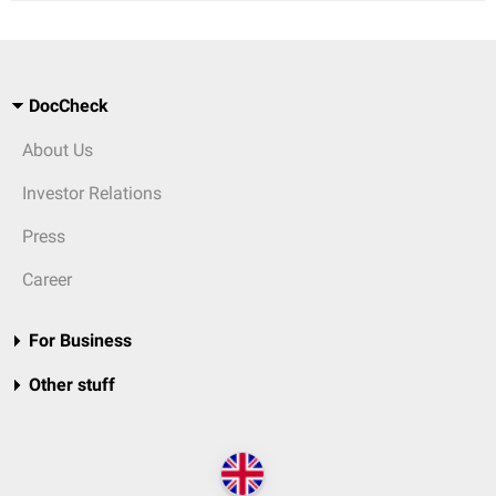
DocCheck
About Us
Investor Relations
Press
Career
For Business
Other stuff