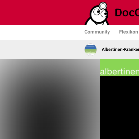
Community
Flexikon
Albertinen-Krank