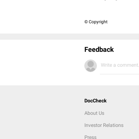
© Copyright
Feedback
Write a comment.
DocCheck
About Us
Investor Relations
Press