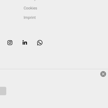
Cookies
Imprint