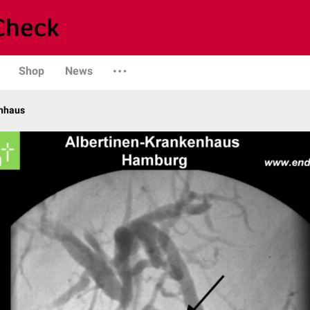
Shop
News
enhaus