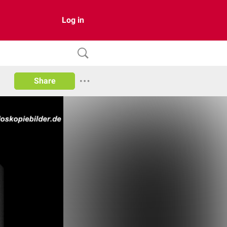
Log in
Share