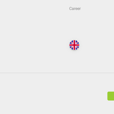
Career