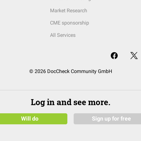
Market Research
CME sponsorship
All Services
© 2026 DocCheck Community GmbH
Log in and see more.
Will do
Sign up for free