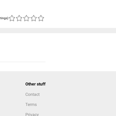
atings)
Other stuff
Contact
Terms
Privacy