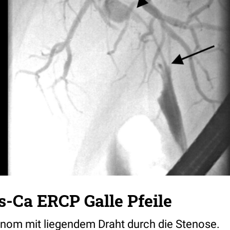
-Ca ERCP Galle Pfeile
nom mit liegendem Draht durch die Stenose.