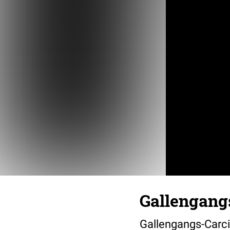
Gallengangs
Gallengangs-Carci