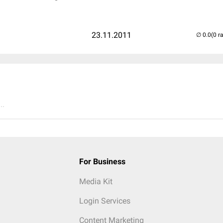
23.11.2011
(0 r
..
For Business
Media Kit
Login Services
Content Marketing