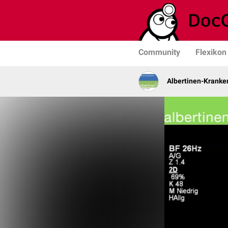
Community
Flexikon
Albertinen-Krank