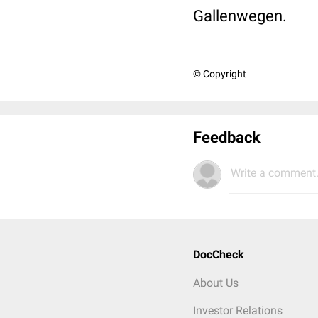
Gallenwegen.
© Copyright
Feedback
Write a comment.
DocCheck
About Us
Investor Relations