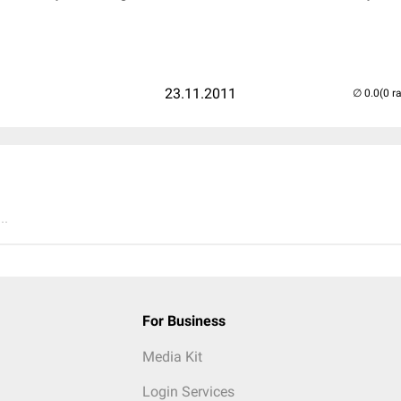
23.11.2011
(0 r
..
For Business
Media Kit
Login Services