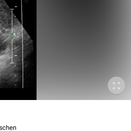
ischen