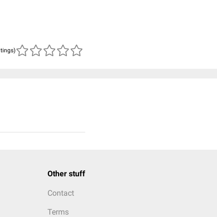
atings)
Other stuff
Contact
Terms