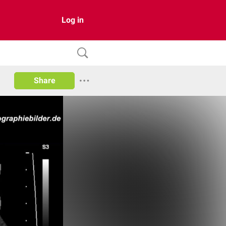
Log in
Share