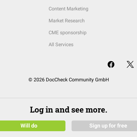
Content Marketing
Market Research
CME sponsorship
All Services
© 2026 DocCheck Community GmbH
Log in and see more.
Will do
Sign up for free