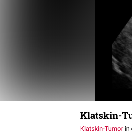
Klatskin-Tu
Klatskin-Tumor
in 