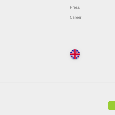
Press
Career