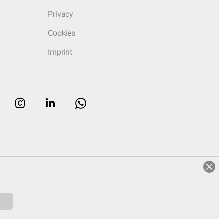
Privacy
Cookies
Imprint