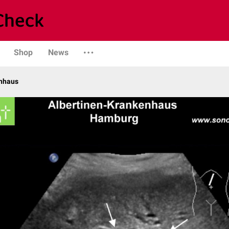
Shop
News
enhaus