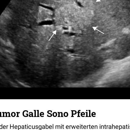
mor Galle Sono Pfeile
der Hepaticusgabel mit erweiterten intrahepat