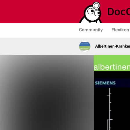
Community
Flexikon
Albertinen-Krank