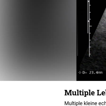
Multiple L
Multiple kleine e