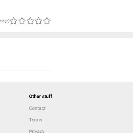
atings)
Other stuff
Contact
Terms
Privacy