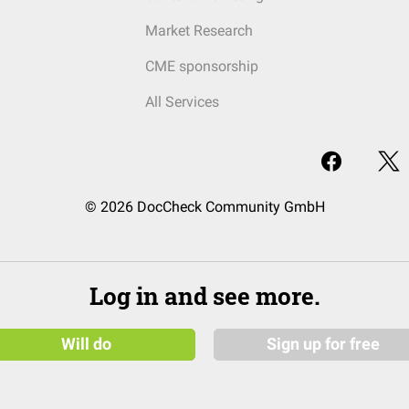
Market Research
CME sponsorship
All Services
© 2026 DocCheck Community GmbH
Log in and see more.
Will do
Sign up for free