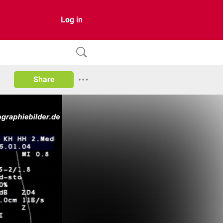
Log in
Share