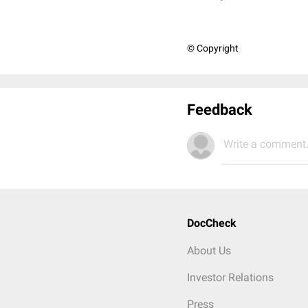
© Copyright
Feedback
Write a comment.
DocCheck
About Us
Investor Relations
Press