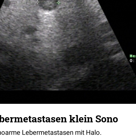
ebermetastasen klein Sono
choarme Lebermetastasen mit Halo.