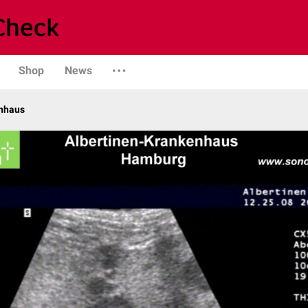
Shop
News
enhaus