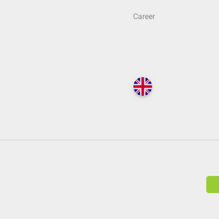
Career