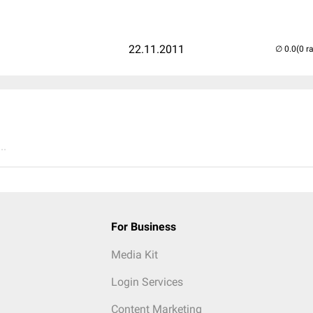
22.11.2011
(0 r
..
For Business
Media Kit
Login Services
Content Marketing