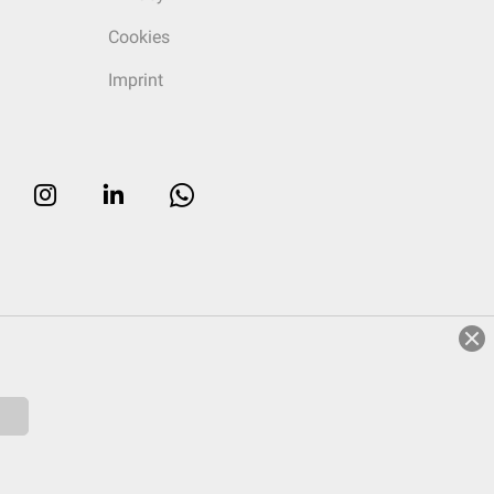
Cookies
Imprint