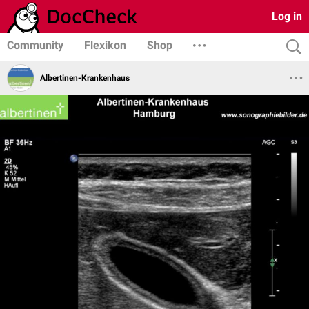
Log in
Community
Flexikon
Shop
Albertinen-Krankenhaus