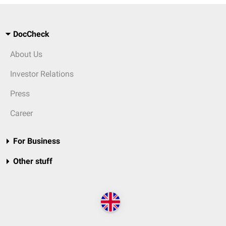
DocCheck
About Us
Investor Relations
Press
Career
For Business
Other stuff