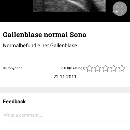
Gallenblase normal Sono
Normalbefund einer Gallenblase
© Copyright
(0 ratings)
22.11.2011
Feedback
Write a comment...