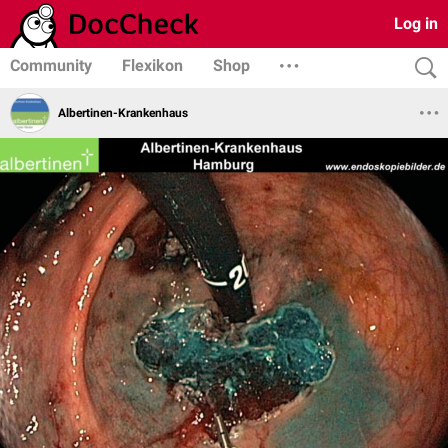
Log in
Community
Flexikon
Shop
Albertinen-Krankenhaus