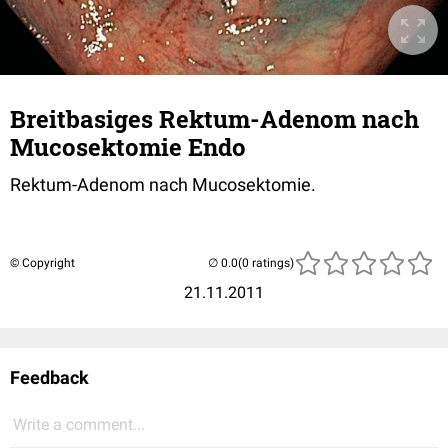
Breitbasiges Rektum-Adenom nach
Mucosektomie Endo
Rektum-Adenom nach Mucosektomie.
© Copyright
(0 ratings)
21.11.2011
Feedback
Write a comment...