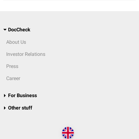
DocCheck
About Us
Investor Relations
Press
Career
For Business
Other stuff