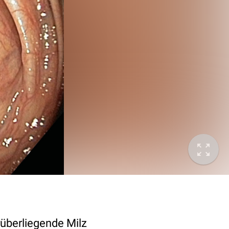
rüberliegende Milz