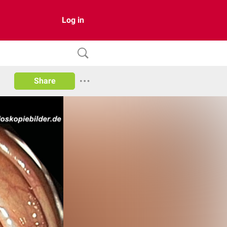
Log in
Share