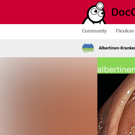
Community
Flexikon
Albertinen-Krank