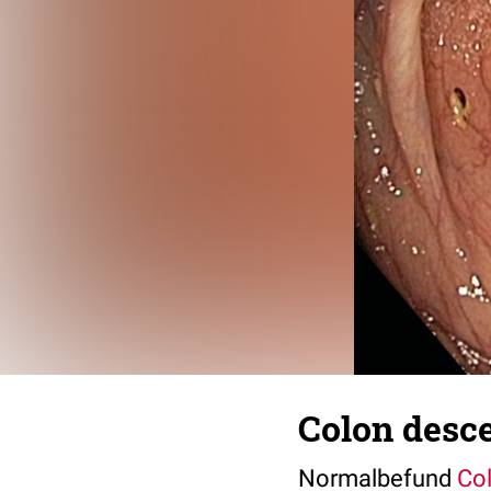
Colon desc
Normalbefund
Co