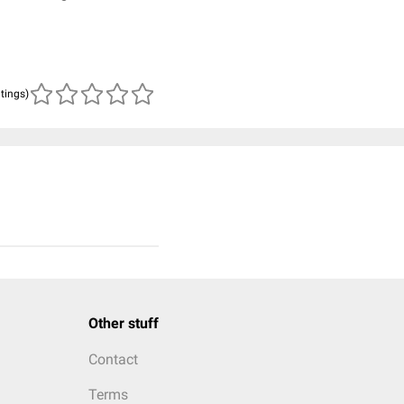
atings)
Other stuff
Contact
Terms