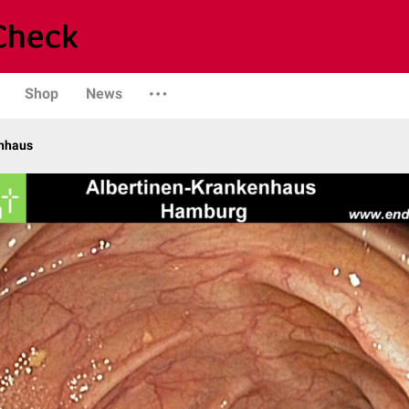
Shop
News
enhaus