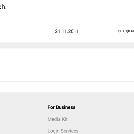
ch.
21.11.2011
(0 r
..
For Business
Media Kit
Login Services