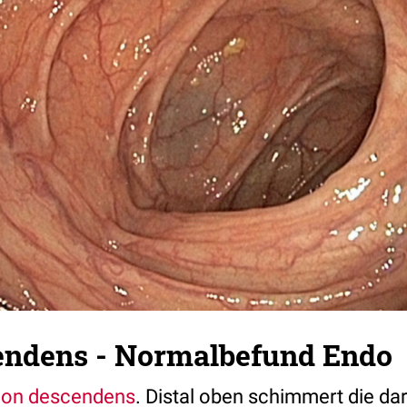
endens - Normalbefund Endo
lon descendens
. Distal oben schimmert die da