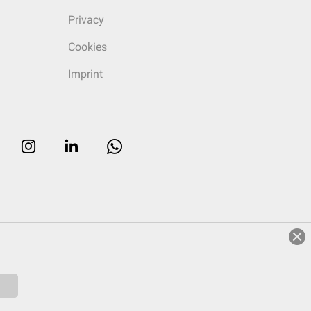
Privacy
Cookies
Imprint