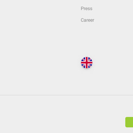
Press
Career