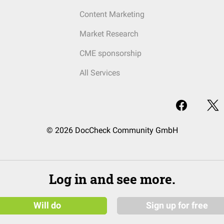
Content Marketing
Market Research
CME sponsorship
All Services
© 2026 DocCheck Community GmbH
Log in and see more.
Will do
Sign up for free