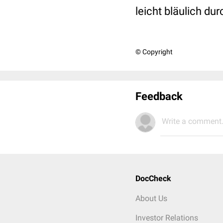
leicht bläulich dur
© Copyright
Feedback
Write a comment.
DocCheck
About Us
Investor Relations