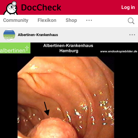
Log in
Community
Flexikon
Shop
Albertinen-Krankenhaus