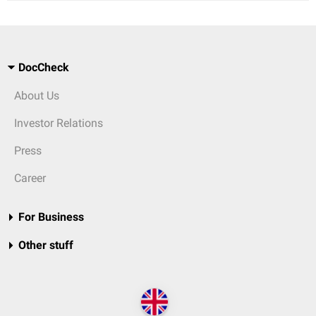
DocCheck
About Us
Investor Relations
Press
Career
For Business
Other stuff