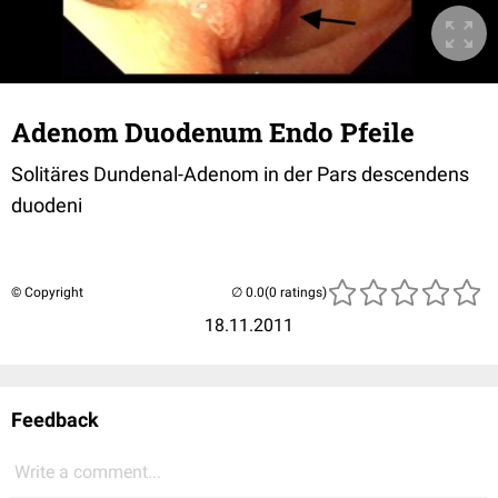
Adenom Duodenum Endo Pfeile
Solitäres Dundenal-Adenom in der Pars descendens
duodeni
© Copyright
(0 ratings)
18.11.2011
Feedback
Write a comment...