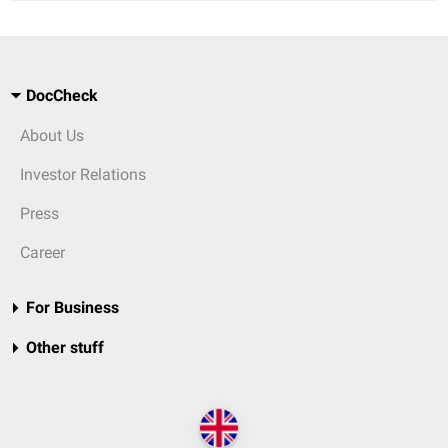
DocCheck
About Us
Investor Relations
Press
Career
For Business
Other stuff