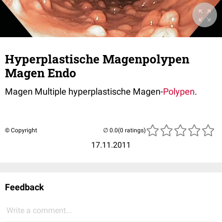
Hyperplastische Magenpolypen
Magen Endo
Magen Multiple hyperplastische Magen-
Polypen
.
© Copyright
(0 ratings)
17.11.2011
Feedback
Write a comment...