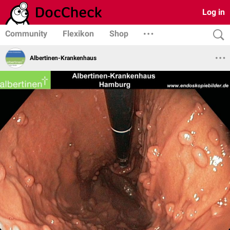
Log in
Community
Flexikon
Shop
Albertinen-Krankenhaus