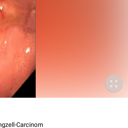
ngzell-Carcinom