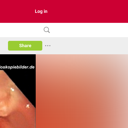
Log in
Share