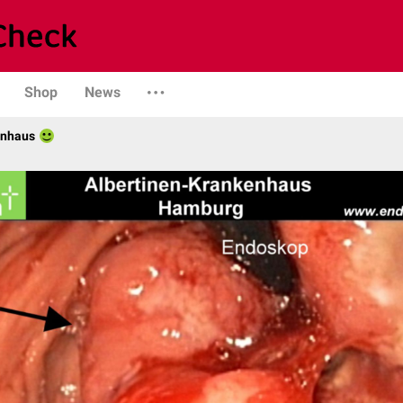
Shop
News
enhaus