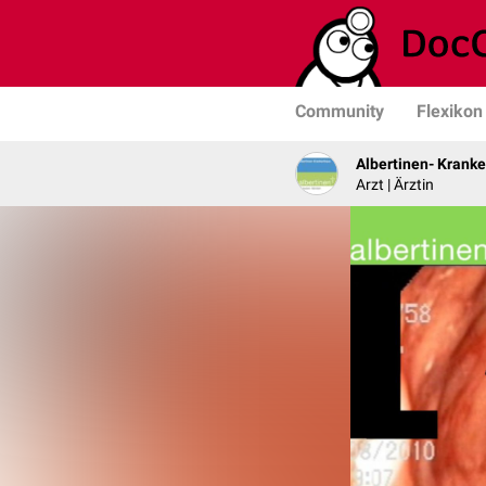
Community
Flexikon
Albertinen- Krank
Arzt | Ärztin