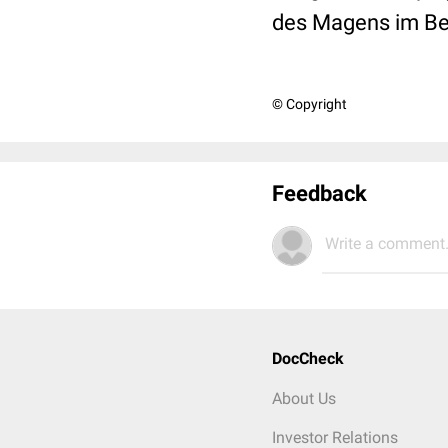
des Magens im Ber
© Copyright
Feedback
Write a comment.
DocCheck
About Us
Investor Relations