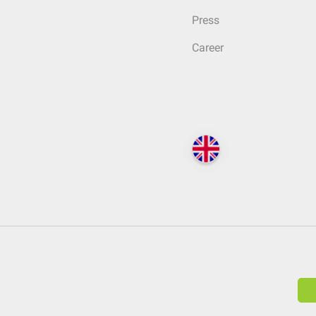
Press
Career