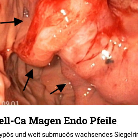
ell-Ca Magen Endo Pfeile
ypös und weit submucös wachsendes Siegelri