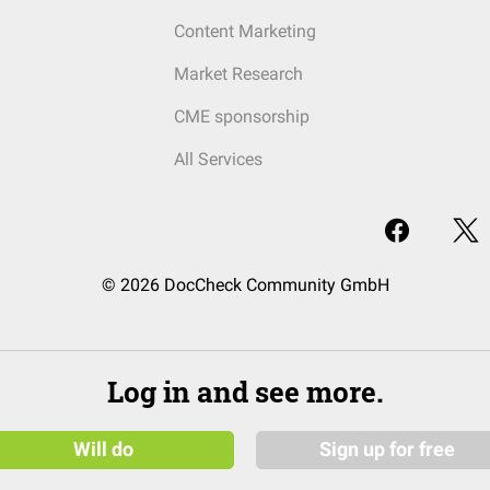
Content Marketing
Market Research
CME sponsorship
All Services
© 2026 DocCheck Community GmbH
Log in and see more.
Will do
Sign up for free