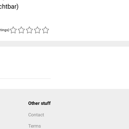
chtbar)
atings)
Other stuff
Contact
Terms