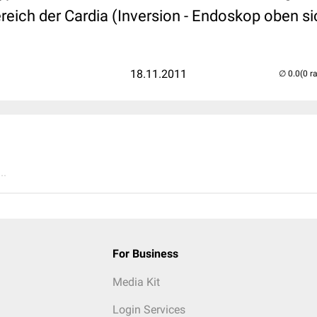
eich der Cardia (Inversion - Endoskop oben si
18.11.2011
(0 r
..
For Business
Media Kit
Login Services