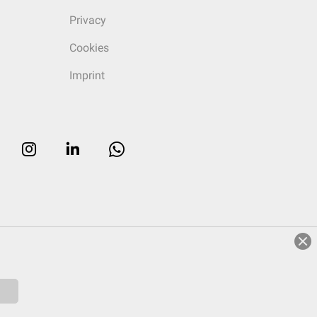
Privacy
Cookies
Imprint