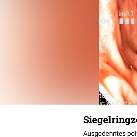
Siegelringz
Ausgedehntes pol