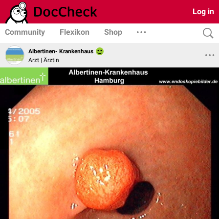
Log in
Community
Flexikon
Shop
Albertinen- Krankenhaus
Arzt | Ärztin