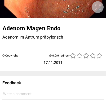
Adenom Magen Endo
Adenom im Antrum präpylorisch
© Copyright
(0 ratings)
17.11.2011
Feedback
Write a comment...