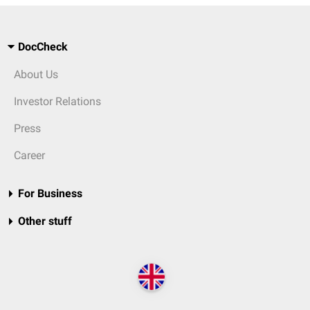
DocCheck
About Us
Investor Relations
Press
Career
For Business
Other stuff