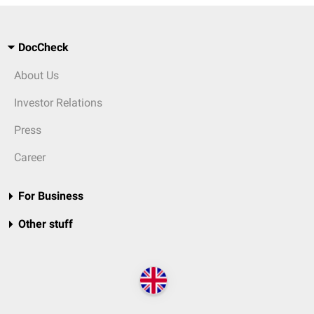
DocCheck
About Us
Investor Relations
Press
Career
For Business
Other stuff