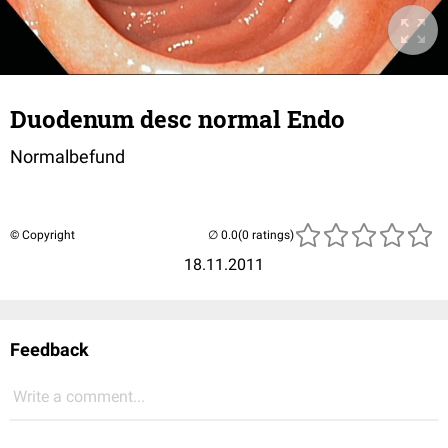
Duodenum desc normal Endo
Normalbefund
© Copyright
(0 ratings)
18.11.2011
Feedback
Write a comment...