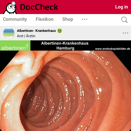
Log in
Community
Flexikon
Shop
Albertinen- Krankenhaus
Arzt | Ärztin