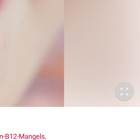
in-B12-Mangels
.