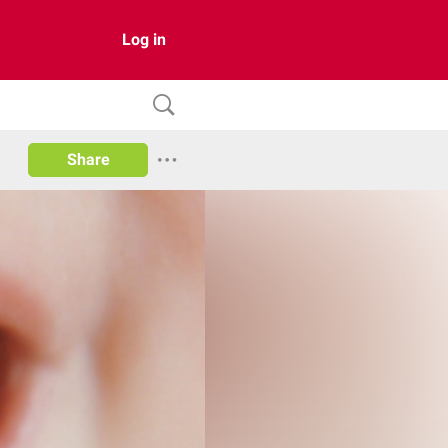
Log in
Share