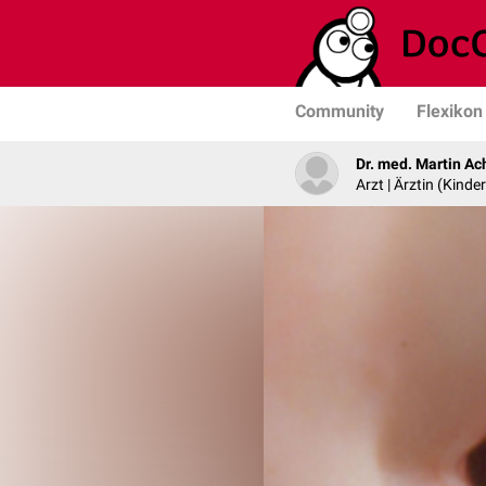
Community
Flexikon
Dr. med. Martin Ac
Arzt | Ärztin (Kind