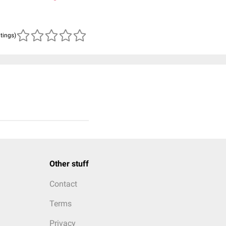
atings)
Other stuff
Contact
Terms
Privacy