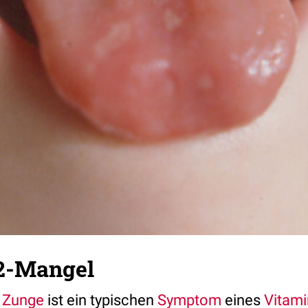
2-Mangel
Zunge
ist ein typischen
Symptom
eines
Vitam