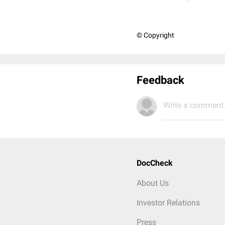
© Copyright
Feedback
Write a comment.
DocCheck
About Us
Investor Relations
Press