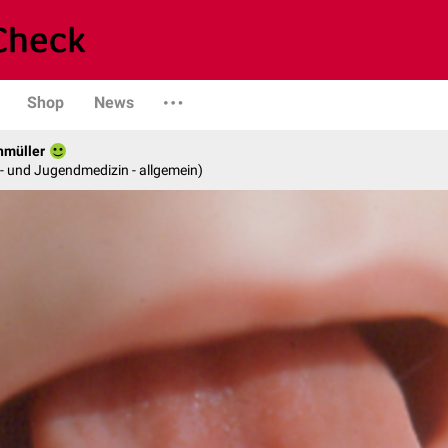
Shop
News
hmüller
er- und Jugendmedizin - allgemein)