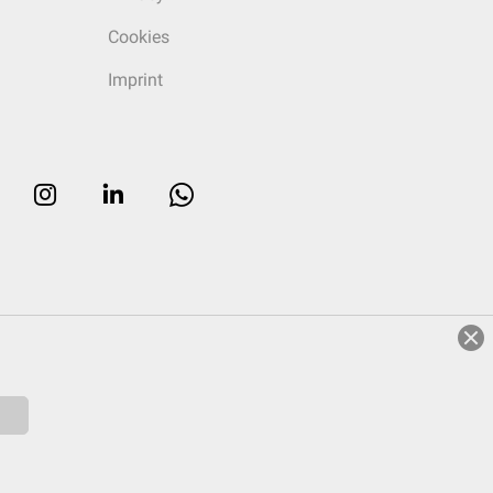
Cookies
Imprint