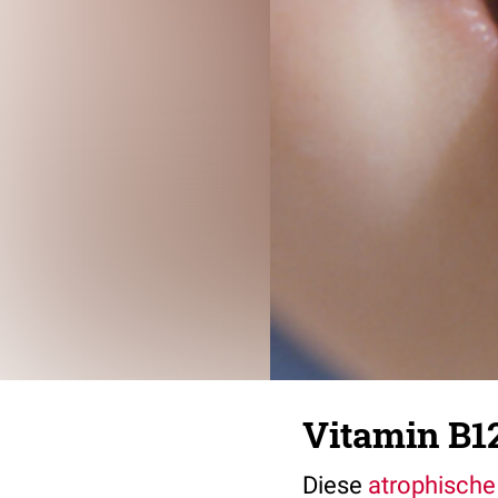
Vitamin B1
Diese
atrophische