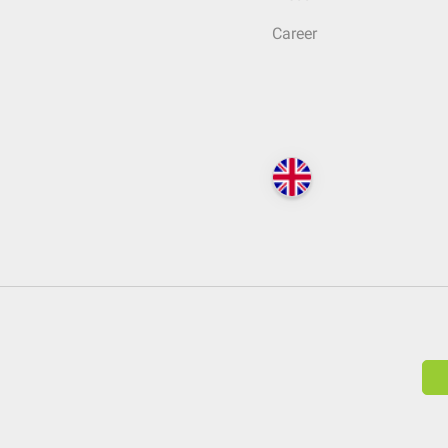
Career