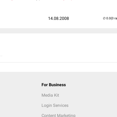
14.08.2008
(0 r
..
For Business
Media Kit
Login Services
Content Marketing