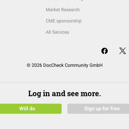
Market Research
CME sponsorship
All Services
© 2026 DocCheck Community GmbH
Log in and see more.
Will do
Sign up for free