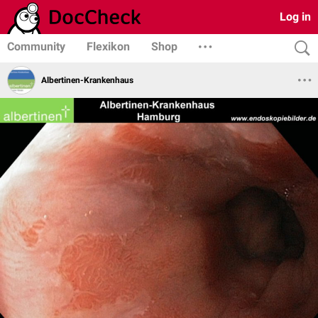
Log in
Community
Flexikon
Shop
Albertinen-Krankenhaus