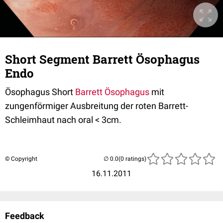
Short Segment Barrett Ösophagus
Endo
Ösophagus Short
Barrett Ösophagus
mit
zungenförmiger Ausbreitung der roten Barrett-
Schleimhaut nach oral < 3cm.
© Copyright
(0 ratings)
16.11.2011
Feedback