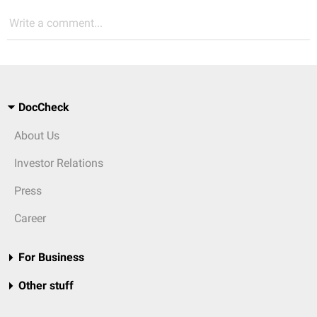
Write a comment...
DocCheck
About Us
Investor Relations
Press
Career
For Business
Other stuff