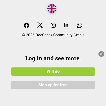
© 2026 DocCheck Community GmbH
Log in and see more.
Will do
Sign up for free