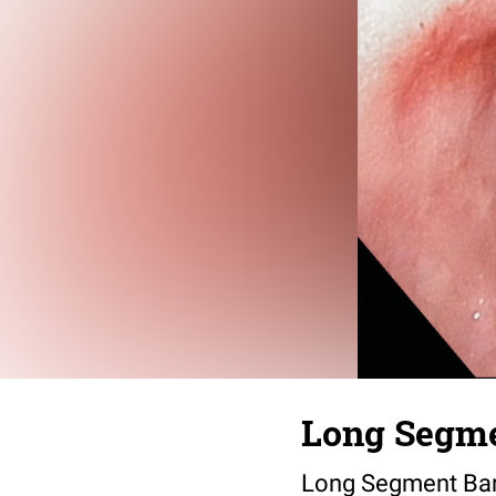
Long Segme
Long Segment Barr