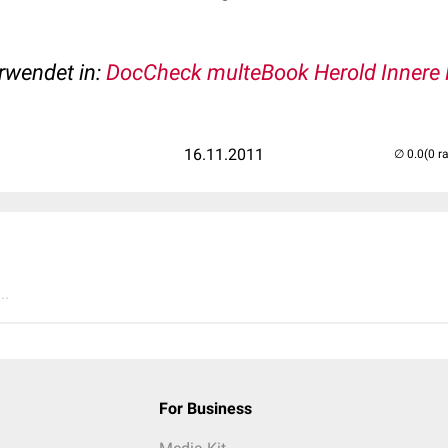
erwendet in:
DocCheck multeBook Herold Innere 
16.11.2011
(0 r
..
For Business