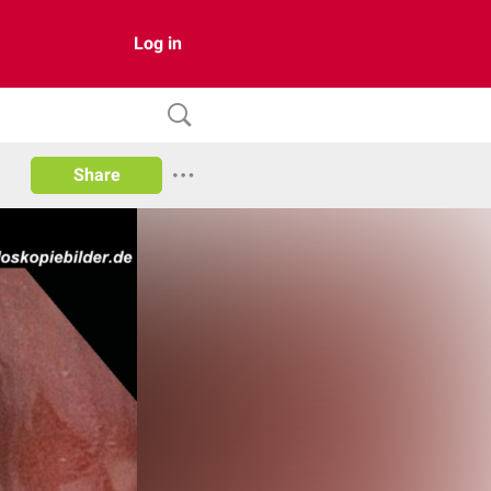
Log in
Share