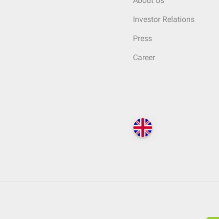
About Us
Investor Relations
Press
Career