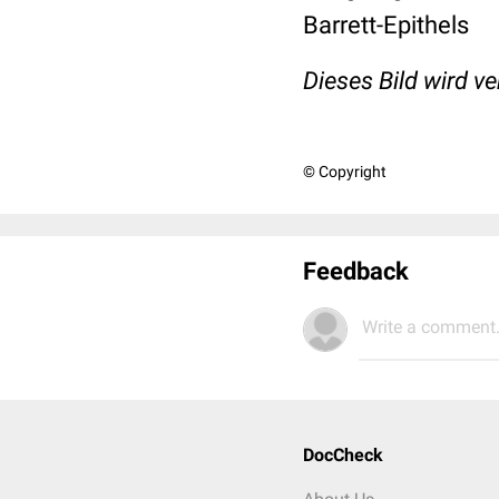
Barrett-Epithels
Dieses Bild wird v
© Copyright
Feedback
Write a comment.
DocCheck