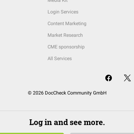
Media Kit
Login Services
Content Marketing
Market Research
CME sponsorship
All Services
© 2026 DocCheck Community GmbH
Log in and see more.