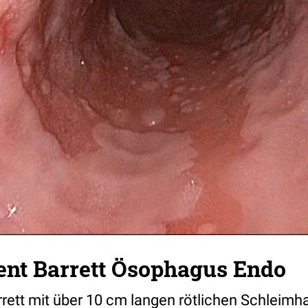
nt Barrett Ösophagus Endo
ett mit über 10 cm langen rötlichen Schleim