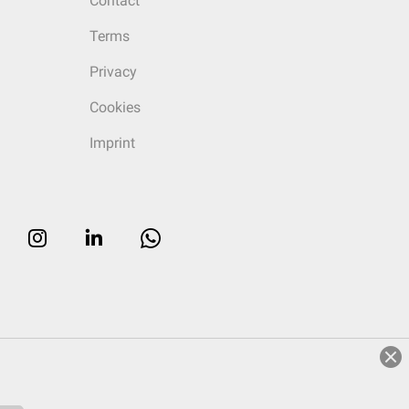
Contact
Terms
Privacy
Cookies
Imprint