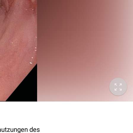
hautzungen des