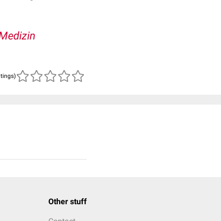
Medizin
atings)
Other stuff