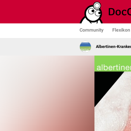
Community
Flexikon
Albertinen-Krank