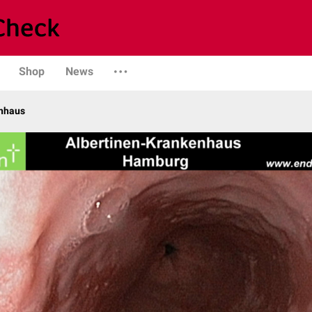
Shop
News
enhaus