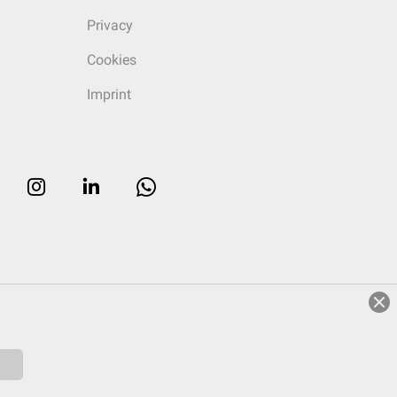
Privacy
Cookies
Imprint