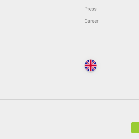
Press
Career