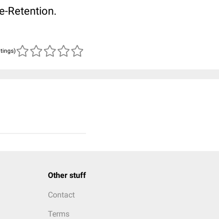
e-Retention.
atings)
Other stuff
Contact
Terms