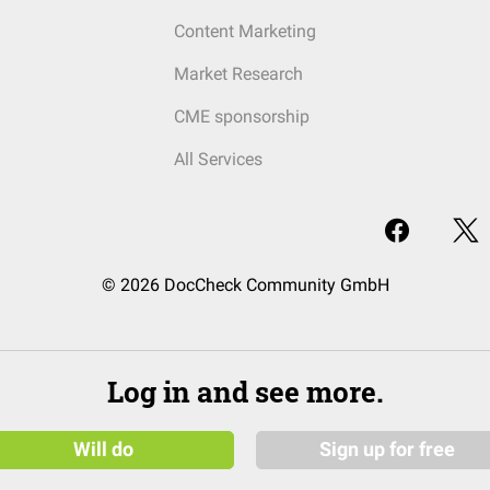
Content Marketing
Market Research
CME sponsorship
All Services
© 2026 DocCheck Community GmbH
Log in and see more.
Will do
Sign up for free