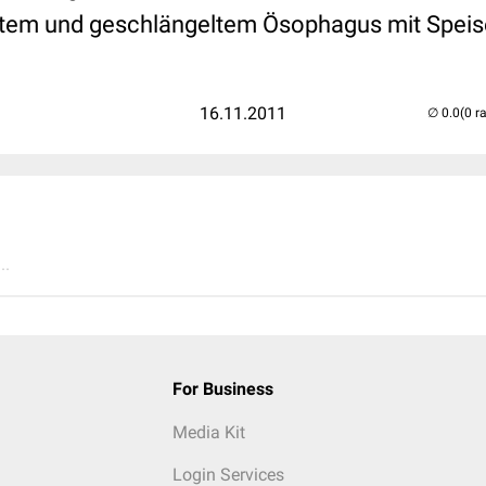
ertem und geschlängeltem Ösophagus mit Speis
16.11.2011
(0 r
..
For Business
Media Kit
Login Services