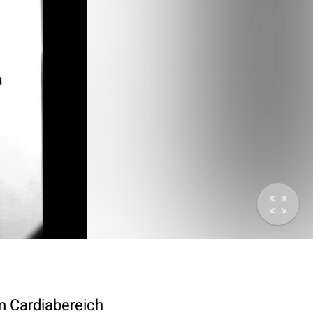
im Cardiabereich