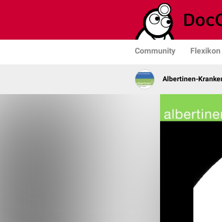
Community
Flexikon
Albertinen-Krank