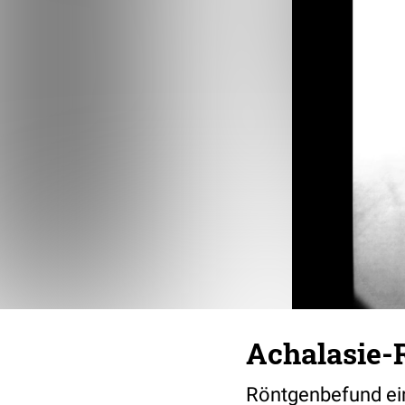
Achalasie-
Röntgenbefund ei