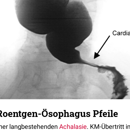
Roentgen-Ösophagus Pfeile
ner langbestehenden
Achalasie
. KM-Übertritt 