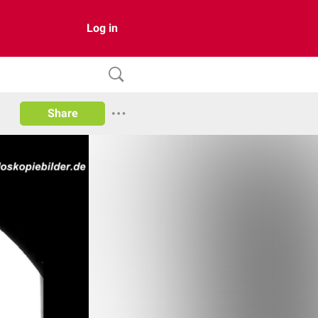
Log in
Share