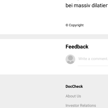
bei massiv dilati
© Copyright
Feedback
Write a comment.
DocCheck
About Us
Investor Relations