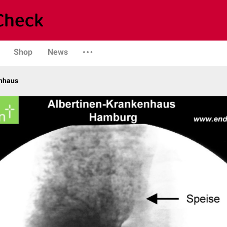
Shop
News
enhaus