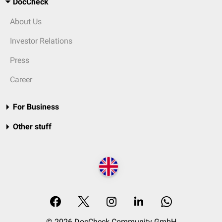
DocCheck
About Us
Investor Relations
Press
Career
For Business
Other stuff
© 2026 DocCheck Community GmbH