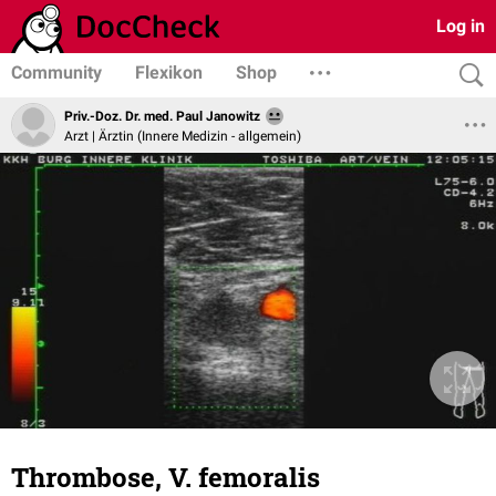
Log in
Community
Flexikon
Shop
Priv.-Doz. Dr. med. Paul Janowitz
Arzt | Ärztin (Innere Medizin - allgemein)
Thrombose, V. femoralis