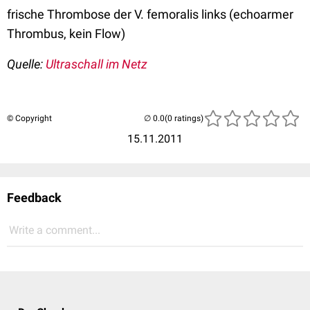
frische Thrombose der V. femoralis links (echoarmer
Thrombus, kein Flow)
Quelle:
Ultraschall im Netz
© Copyright
(0 ratings)
15.11.2011
Feedback
Write a comment...