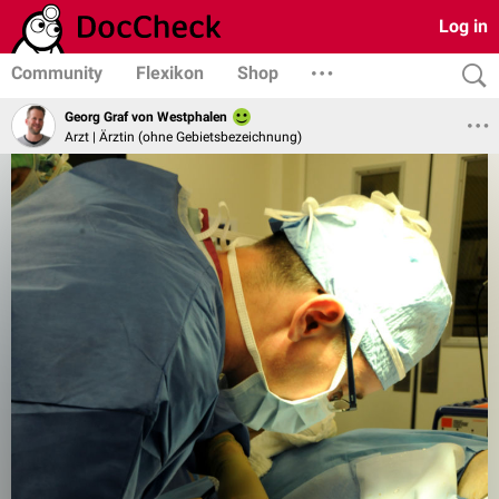
Log in
Community
Flexikon
Shop
Georg Graf von Westphalen
Arzt | Ärztin (ohne Gebietsbezeichnung)