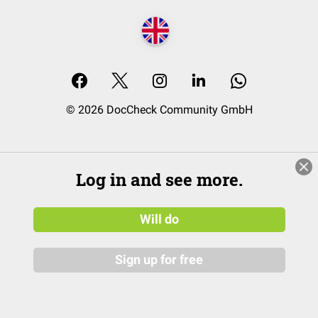
© 2026 DocCheck Community GmbH
Log in and see more.
Will do
Sign up for free