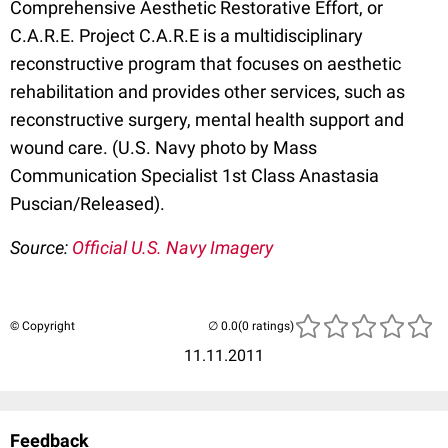
Comprehensive Aesthetic Restorative Effort, or
C.A.R.E. Project C.A.R.E is a multidisciplinary
reconstructive program that focuses on aesthetic
rehabilitation and provides other services, such as
reconstructive surgery, mental health support and
wound care. (U.S. Navy photo by Mass
Communication Specialist 1st Class Anastasia
Puscian/Released).
Source:
Official U.S. Navy Imagery
© Copyright
(0 ratings)
11.11.2011
Feedback