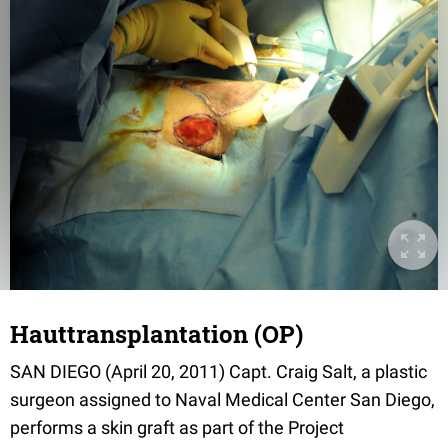
Hauttransplantation (OP)
SAN DIEGO (April 20, 2011) Capt. Craig Salt, a plastic
surgeon assigned to Naval Medical Center San Diego,
performs a skin graft as part of the Project