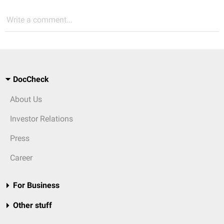
Write a comment...
DocCheck
About Us
Investor Relations
Press
Career
For Business
Other stuff