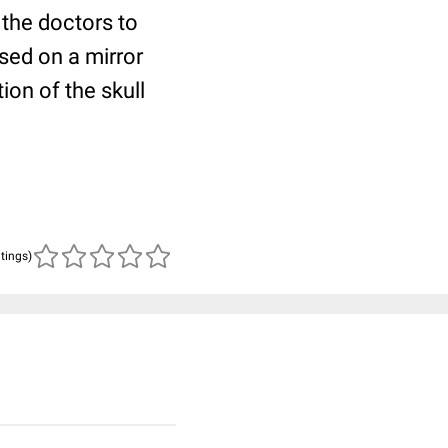
 the doctors to
ased on a mirror
ion of the skull
atings)