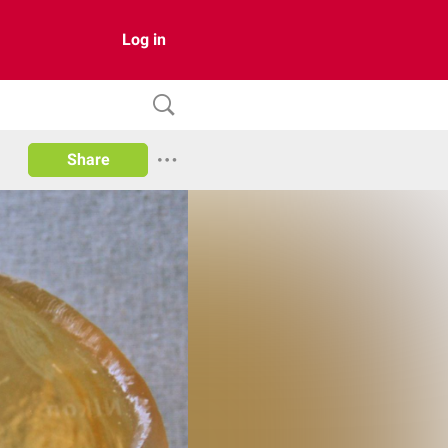
Log in
Share