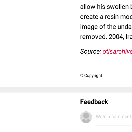
allow his swollen 
create a resin mod
image of the undam
removed. 2004, Ir
Source:
otisarchiv
© Copyright
Feedback
Write a comment.