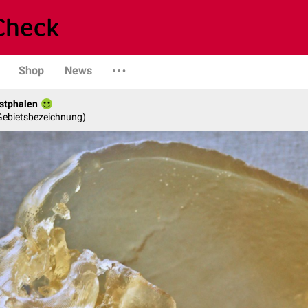
Shop
News
stphalen
 Gebietsbezeichnung)