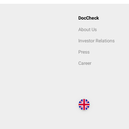
DocCheck
About Us
Investor Relations
Press
Career