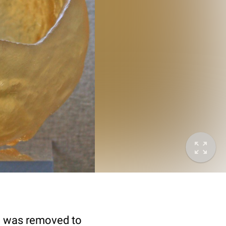
ll was removed to