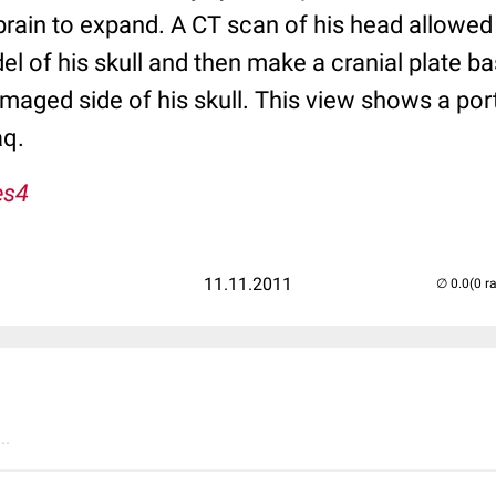
brain to expand. A CT scan of his head allowed
el of his skull and then make a cranial plate b
aged side of his skull. This view shows a port
aq.
es4
11.11.2011
(0 r
..