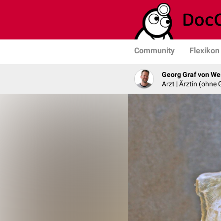
Community
Flexikon
Georg Graf von We
Arzt | Ärztin (ohne