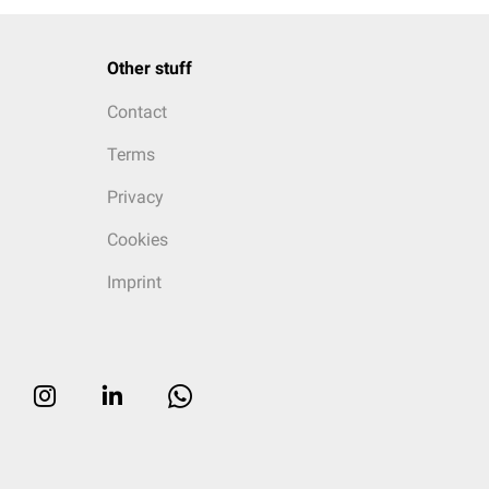
Other stuff
Contact
Terms
Privacy
Cookies
Imprint