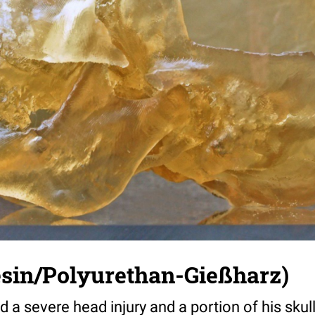
esin/Polyurethan-Gießharz)
 a severe head injury and a portion of his sku