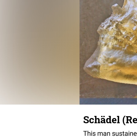
Schädel (R
This man sustained