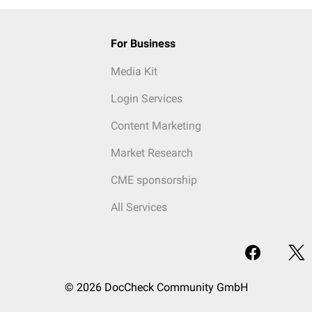
For Business
Media Kit
Login Services
Content Marketing
Market Research
CME sponsorship
All Services
© 2026 DocCheck Community GmbH