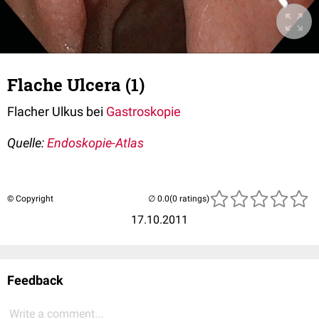
Flache Ulcera (1)
Flacher Ulkus bei
Gastroskopie
Quelle:
Endoskopie-Atlas
© Copyright
(0 ratings)
17.10.2011
Feedback
Write a comment...