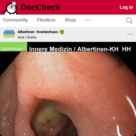
Log in
Community
Flexikon
Shop
Albertinen- Krankenhaus
Arzt | Ärztin