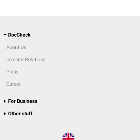
DocCheck
About Us
Investor Relations
Press
Career
For Business
Other stuff