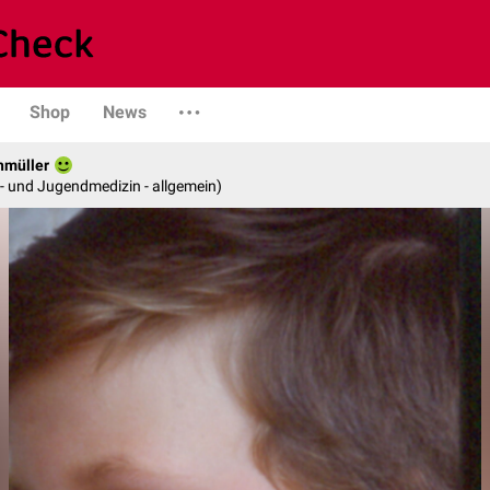
Shop
News
hmüller
er- und Jugendmedizin - allgemein)