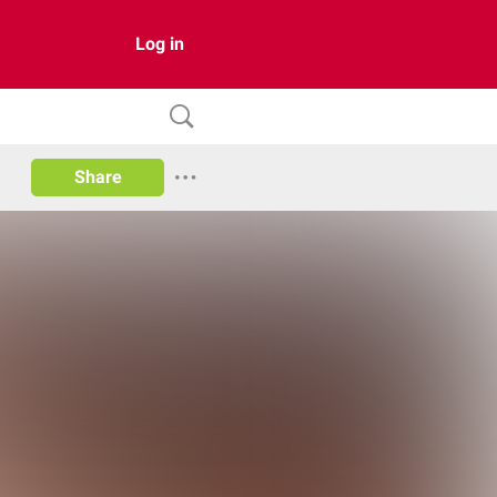
Log in
Share