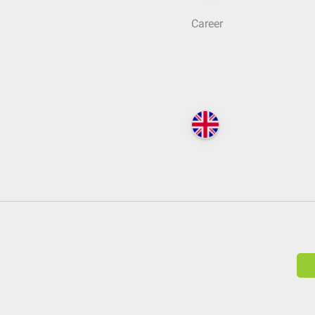
Career