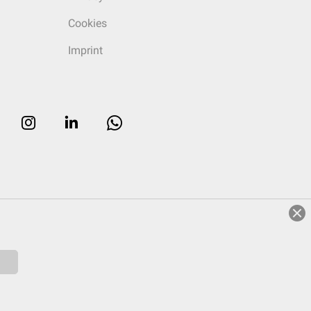
Cookies
Imprint