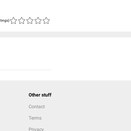
atings)
Other stuff
Contact
Terms
Privacy