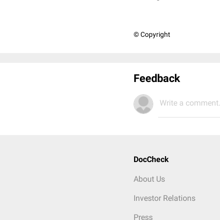
© Copyright
Feedback
Write a comment.
DocCheck
About Us
Investor Relations
Press