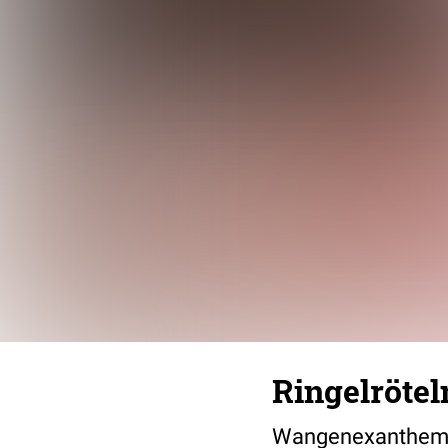
Ringelrötel
Wangenexanthem b