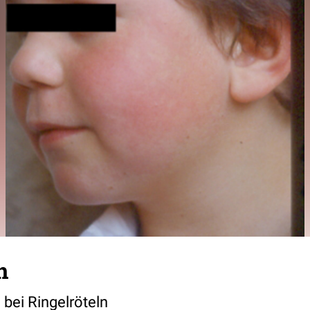
n
ei Ringelröteln