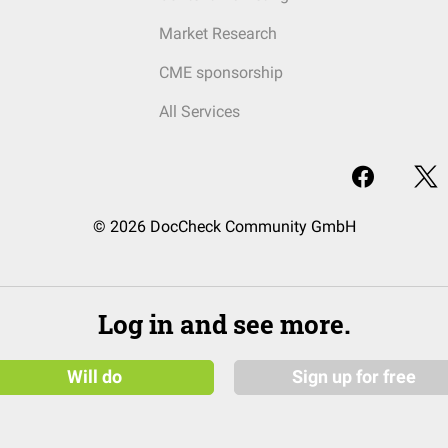
Market Research
CME sponsorship
All Services
© 2026 DocCheck Community GmbH
Log in and see more.
Will do
Sign up for free