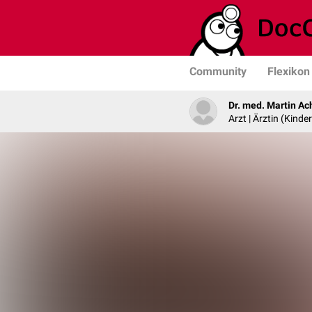
Community
Flexikon
Dr. med. Martin Ac
Arzt | Ärztin (Kind