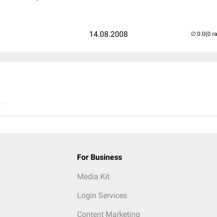
14.08.2008
(0 r
..
For Business
Media Kit
Login Services
Content Marketing