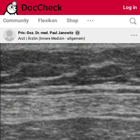
Log in
Community
Flexikon
Shop
Priv.-Doz. Dr. med. Paul Janowitz
Arzt | Ärztin (Innere Medizin - allgemein)