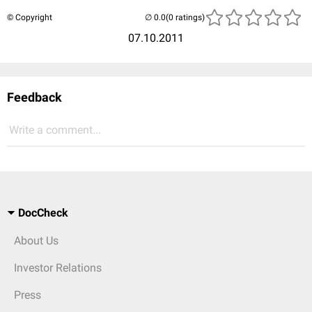
© Copyright
(0 ratings)
07.10.2011
Feedback
Write a comment...
DocCheck
About Us
Investor Relations
Press