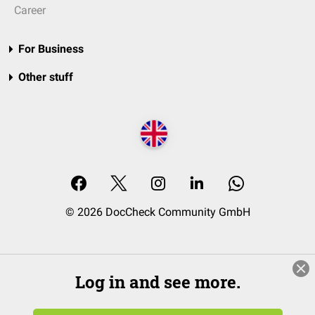
Career
For Business
Other stuff
© 2026 DocCheck Community GmbH
Log in and see more.