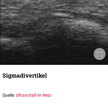
Sigmadivertikel
Quelle:
Ultraschall im Netz