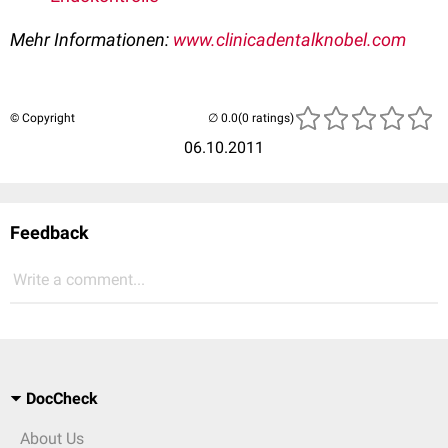
Mehr Informationen:
www.clinicadentalknobel.com
© Copyright
(0 ratings)
06.10.2011
Feedback
Write a comment...
DocCheck
About Us