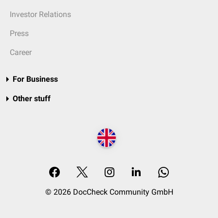
Investor Relations
Press
Career
For Business
Other stuff
© 2026 DocCheck Community GmbH