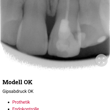
Modell OK
Gipsabdruck OK
Prothetik
Endokontrolle