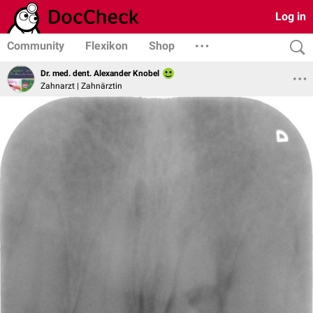
Log in
Community
Flexikon
Shop
Dr. med. dent. Alexander Knobel
Zahnarzt | Zahnärztin